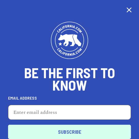
CALIFORNIA
BE THE FIRST TO
TRAVEL
HEALTH & FITNESS
KNOW
EMAIL ADDRESS
REAL ESTATE
LIFESTYLE