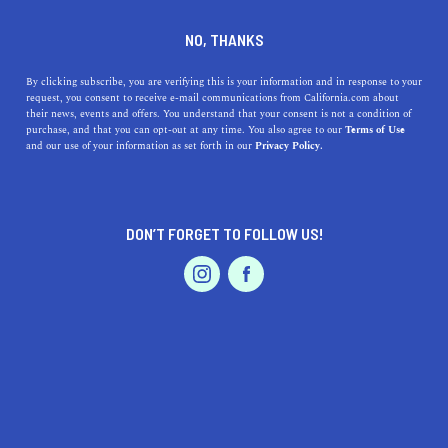
DINE
ENTERTAIN
TRAVEL
NO, THANKS
Where Are the Best Beaches
By clicking subscribe, you are verifying this is your information and in response to your
request, you consent to receive e-mail communications from California.com about
Near Fairview, California?
their news, events and offers. You understand that your consent is not a condition of
purchase, and that you can opt-out at any time. You also agree to our
Terms of Use
EVENTS & WEDDINGS
HOME & GARDEN
and our use of your information as set forth in our
Privacy Policy.
Catch some of the great Bay Area beaches near Fairview,
California.
CALIFORNIA.COM TEAM
DON’T FORGET TO FOLLOW US!
SHARE
2 MIN READ
PROFESSIONAL
AUTO
SERVICES
AUGUST 10, 2023
SHARE
Fairview, California, nestled in the
San Francisco Bay
Area
, provides a central location for residents and
visitors to explore some of Northern California's most
FEATURED PRODUCT
stunning beachfronts. While Fairview itself is not
directly on the coast, a short drive can lead you to a