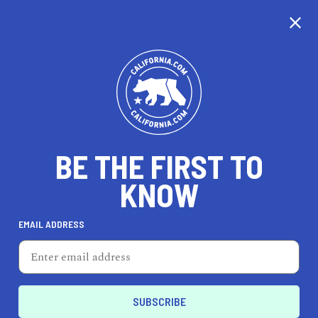
CALIFORNIA
BE THE FIRST TO
TRAVEL
HEALTH & FITNESS
KNOW
EMAIL ADDRESS
REAL ESTATE
LIFESTYLE