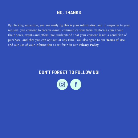
DINE
ENTERTAIN
ENTERTAIN
NO, THANKS
Where To Do Indoor
By clicking subscribe, you are verifying this is your information and in response to your
request, you consent to receive e-mail communications from California.com about
Skydiving in California
their news, events and offers. You understand that your consent is not a condition of
purchase, and that you can opt-out at any time. You also agree to our
Terms of Use
EVENTS & WEDDINGS
HOME & GARDEN
and our use of your information as set forth in our
Privacy Policy.
Afraid of the extreme heights that come with skydiving?
Why not try your hand at indoor skydiving! Here's a
guide to the best places in LA.
DON’T FORGET TO FOLLOW US!
CALIFORNIA.COM TEAM
SHARE
1 MIN READ
PROFESSIONAL
AUTO
SERVICES
JANUARY 05, 2024
SHARE
California, a state renowned for its adventurous spirit
and innovative experiences, offers a unique adventure
FEATURED PRODUCT
that thrills both the young and the young at heart: indoor
skydiving. This exciting activity simulates the