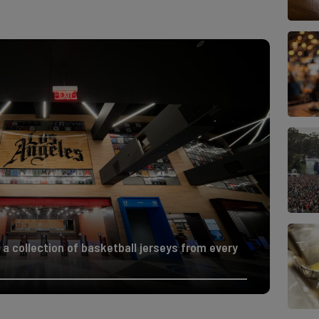
 a collection of basketball jerseys from every