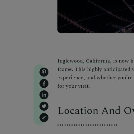
Inglewood, California
, is now h
Dome. This highly anticipated v
experience, and whether you’re a
for your visit.
Location And O