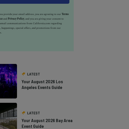
u provide your email address, you are agreeing to our
Terms
ice
and
Privacy Policy
, and you are giving your consent to
e email communications from California.com regarding
, happenings, special offers, and promotions from our
s.
LATEST
Your August 2026 Los
Angeles Events Guide
LATEST
Your August 2026 Bay Area
Event Guide