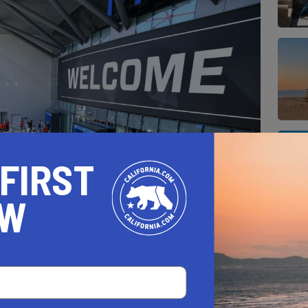
 FIRST
OW
west NBA arena and certainly is packed with