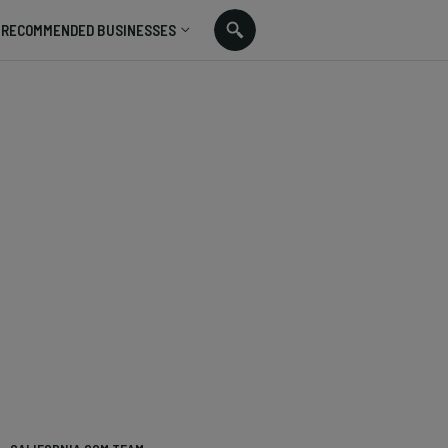
RECOMMENDED BUSINESSES