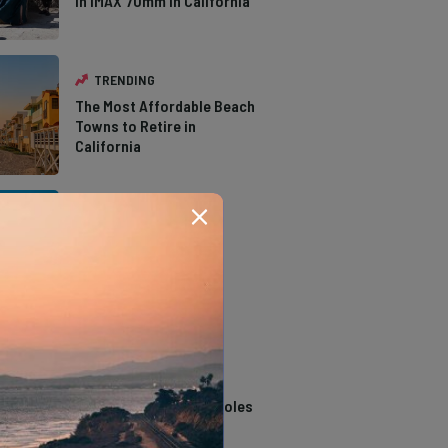
in IMAX 70mm in California
TRENDING
The Most Affordable Beach
Towns to Retire in
California
TRENDING
The Types of Hawks in
Southern California
TRENDING
14 Stunning Northern
California Swimming Holes