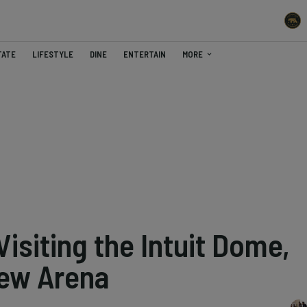
TATE
LIFESTYLE
DINE
ENTERTAIN
MORE
Visiting the Intuit Dome,
New Arena