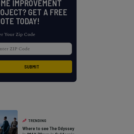
OME IMPROVEMENT
OJECT? GET A FREE
OTE TODAY!
er Your Zip Code
TRENDING
Where to see The Odyssey