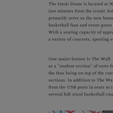
The Intuit Dome is located at 
just minutes from the iconic S
primarily serve as the new hom
basketball fans and event-goers
With a seating capacity of appro
a variety of concerts, sporting 
One major feature is The Wall. 
as a "student section" of sorts f
the fans being on top of the cou
sections. In addition to The Wal
from the USB ports in seats to 
several full-sized basketball co