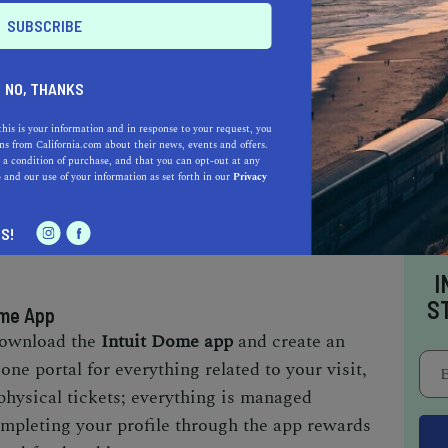
y Experience
NO, THANKS
the Intuit Dome is its approach to entry,
this is your information and in response to your request, you
s from California.com about their news, events and offers.
re process. Everything begins with the
Intuit
 a condition of purchase, and that you can opt-out at any
e
and our use of your information as set forth in our
Privacy
ateway to your visit. From ticketing to food and
lifies many tasks that typically lead to long
S!
I
S
ome App
 download the
Intuit Dome app
and create an
one portal for everything related to your visit,
physical tickets; everything is managed
ompleting your profile through the app rewards