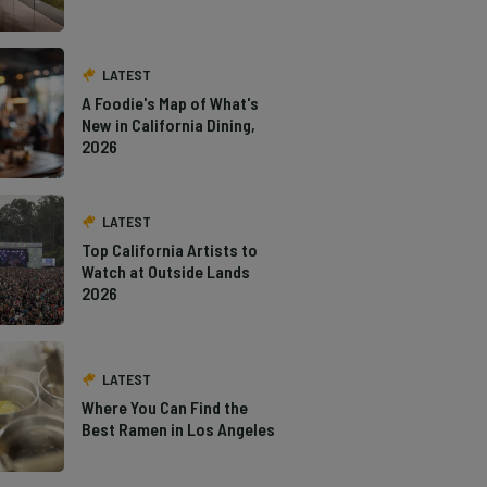
LATEST
A Foodie's Map of What's
New in California Dining,
2026
LATEST
Top California Artists to
Watch at Outside Lands
2026
LATEST
Where You Can Find the
Best Ramen in Los Angeles