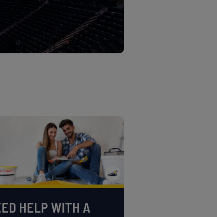
ED HELP WITH A