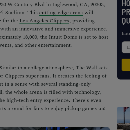
H
3930 W Century Blvd in Inglewood, CA, 90303,
PR
oFi Stadium. This
cutting-edge arena
will
QU
e for the
Los Angeles Clippers
, providing
 with an innovative and immersive experience.
Ent
ximately 18,000, the Intuit Dome is set to host
events, and other entertainment.
Similar to a college atmosphere, The Wall acts
or Clippers super fans. It creates the feeling of
rt in a sense with several standing-only
l, the whole arena is filled with technology,
the high-tech entry experience. There's even
urts around for fans to enjoy pickup games on!