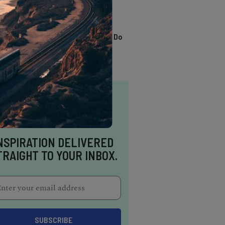
TRENDING
13 Awesome Things To Do
In Sausalito
NSPIRATION DELIVERED
TRAIGHT TO YOUR INBOX.