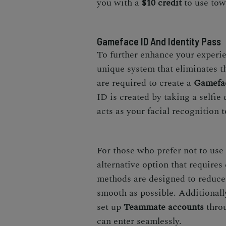
you with a
$10 credit
to use tow
Gameface ID And Identity Pass
To further enhance your experi
unique system that eliminates the
are required to create a
Gamefa
ID is created by taking a selfie
acts as your facial recognition t
For those who prefer not to use
alternative option that requires
methods are designed to reduce
smooth as possible. Additionall
set up
Teammate accounts
throu
can enter seamlessly.