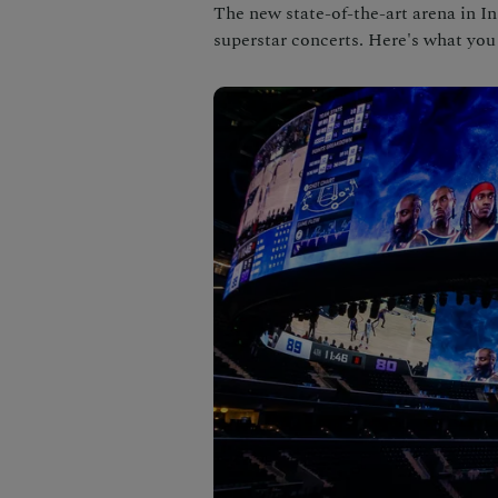
The new state-of-the-art arena in 
superstar concerts. Here's what you