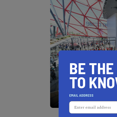
BE THE
TO KN
The Intuit Dome is the ne
EMAIL ADDRESS
modern amenities.