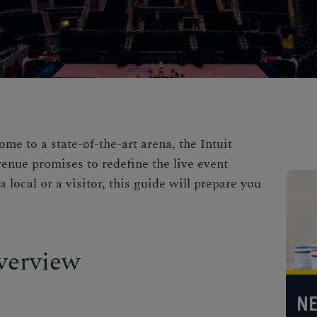
ome to a state-of-the-art arena, the Intuit
enue promises to redefine the live event
 local or a visitor, this guide will prepare you
verview
NE