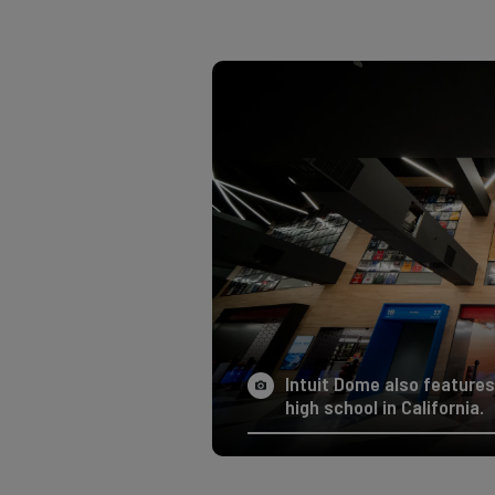
Intuit Dome also features
high school in California.