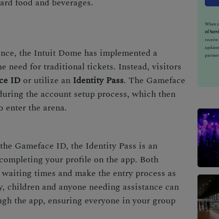
ard food and beverages.
When yo
of Serv
receiv
updates
ence, the Intuit Dome has implemented a
partner
 need for traditional tickets. Instead, visitors
ce ID
or utilize an
Identity Pass
. The Gameface
 during the account setup process, which then
o enter the arena.
 the Gameface ID, the Identity Pass is an
 completing your profile on the app. Both
 waiting times and make the entry process as
y, children and anyone needing assistance can
gh the app, ensuring everyone in your group