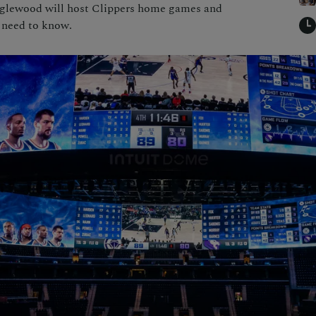
Inglewood will host Clippers home games and
 need to know.