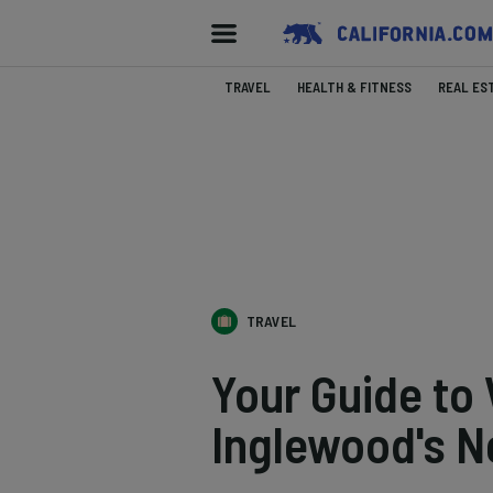
TRAVEL
HEALTH & FITNESS
REAL ES
TRAVEL
Your Guide to 
Inglewood's 