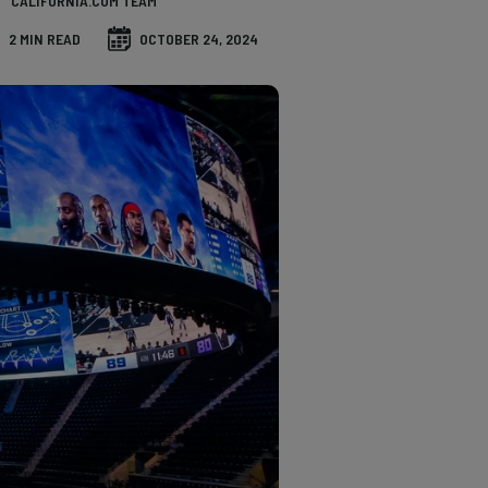
CALIFORNIA.COM TEAM
2 MIN READ
OCTOBER 24, 2024