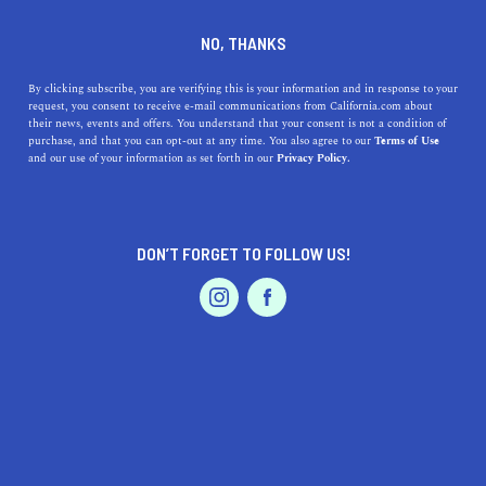
DINE
ENTERTAIN
TRAVEL
NO, THANKS
Your Ultimate Guide to San
By clicking subscribe, you are verifying this is your information and in response to your
request, you consent to receive e-mail communications from California.com about
Carlos’s Shimmering
their news, events and offers. You understand that your consent is not a condition of
purchase, and that you can opt-out at any time. You also agree to our
Terms of Use
Shorelines
EVENTS & WEDDINGS
HOME & GARDEN
and our use of your information as set forth in our
Privacy Policy.
Discover San Carlos’s nearby beach gems! From sun-
soaked Half Moon Bay to history-rich Montara, find your
DON’T FORGET TO FOLLOW US!
perfect coastal retreat.
PROFESSIONAL
AUTO
SERVICES
CALIFORNIA.COM TEAM
SHARE
1 MIN READ
JUNE 15, 2023
SHARE
Welcome to a hidden trove of seaside beauty waiting just
FEATURED PRODUCT
a stone’s throw from
San Carlos, California
! Escape the
city buzz and bask in the serenity of the Northern