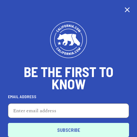
CALIFORNIA
BE THE FIRST TO
TRAVEL
HEALTH & FITNESS
KNOW
EMAIL ADDRESS
REAL ESTATE
LIFESTYLE