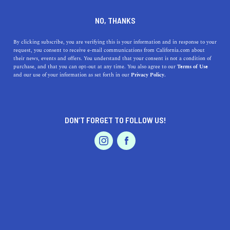
DINE
ENTERTAIN
LIFESTYLE
NO, THANKS
A Guide to the Best High
By clicking subscribe, you are verifying this is your information and in response to your
request, you consent to receive e-mail communications from California.com about
Schools in Lawndale,
their news, events and offers. You understand that your consent is not a condition of
purchase, and that you can opt-out at any time. You also agree to our
Terms of Use
California
EVENTS & WEDDINGS
HOME & GARDEN
and our use of your information as set forth in our
Privacy Policy.
Explore the top high schools in Lawndale, CA and what
makes each unique for your child's education. Find your
DON’T FORGET TO FOLLOW US!
perfect academic match.
PROFESSIONAL
AUTO
SERVICES
CALIFORNIA.COM TEAM
SHARE
1 MIN READ
NOVEMBER 07, 2023
SHARE
Embarking on the journey of finding the right high
FEATURED PRODUCT
school is like navigating a sea of academic opportunities.
In the heart of
Lawndale, California
, the quest leads us to