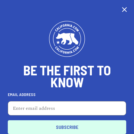
CALIFORNIA
BE THE FIRST TO
TRAVEL
HEALTH & FITNESS
KNOW
EMAIL ADDRESS
REAL ESTATE
LIFESTYLE