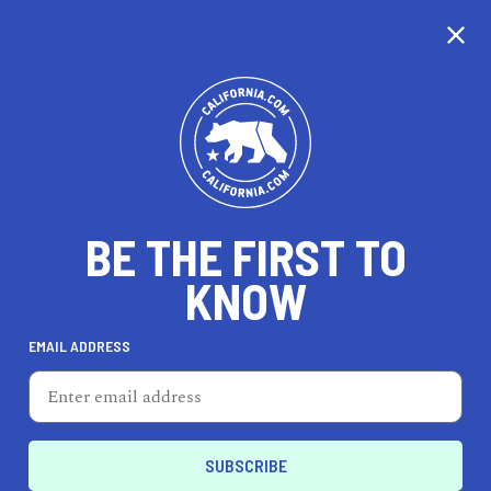
CALIFORNIA
BE THE FIRST TO
TRAVEL
HEALTH & FITNESS
KNOW
EMAIL ADDRESS
REAL ESTATE
LIFESTYLE