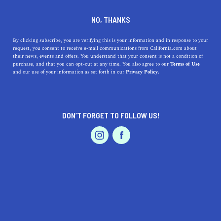
DINE
ENTERTAIN
LIFESTYLE
NO, THANKS
Here Are The Top 5 Malls in
By clicking subscribe, you are verifying this is your information and in response to your
request, you consent to receive e-mail communications from California.com about
California
their news, events and offers. You understand that your consent is not a condition of
purchase, and that you can opt-out at any time. You also agree to our
Terms of Use
EVENTS & WEDDINGS
HOME & GARDEN
and our use of your information as set forth in our
Privacy Policy.
Go out and shop 'till you drop at some of the best
amazing malls in California.
INESA LILOYAN
DON’T FORGET TO FOLLOW US!
SHARE
7 MIN READ
PROFESSIONAL
AUTO
SERVICES
FEBRUARY 23, 2026
SHARE
California, often hailed as
the Golden State
, is known not
only for its scenic beauty, Hollywood allure, and
technological advances but also for its sprawling
FEATURED PRODUCT
shopping malls. From upscale luxury boutiques to
eclectic local brands, the state's malls offer a shopping