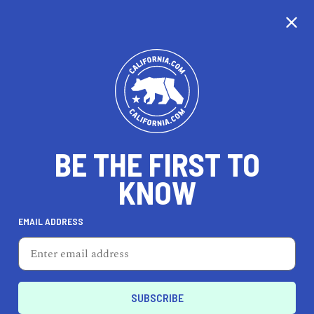
CALIFORNIA
BE THE FIRST TO
TRAVEL
HEALTH & FITNESS
KNOW
EMAIL ADDRESS
REAL ESTATE
LIFESTYLE