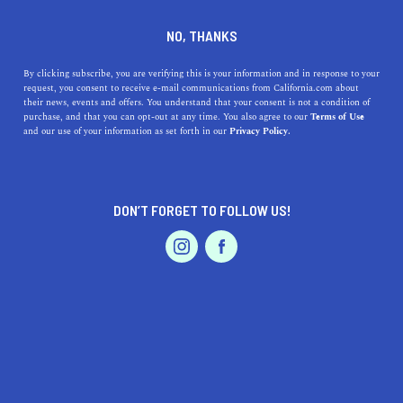
DINE
ENTERTAIN
LIFESTYLE
NO, THANKS
A Guide to the Top High
By clicking subscribe, you are verifying this is your information and in response to your
request, you consent to receive e-mail communications from California.com about
Schools Near Napa,
their news, events and offers. You understand that your consent is not a condition of
purchase, and that you can opt-out at any time. You also agree to our
Terms of Use
California
EVENTS & WEDDINGS
HOME & GARDEN
and our use of your information as set forth in our
Privacy Policy.
Discover the top high schools near Napa, CA,
understand their highlights, history, and distances from
DON’T FORGET TO FOLLOW US!
Napa.
PROFESSIONAL
AUTO
SERVICES
CALIFORNIA.COM TEAM
SHARE
1 MIN READ
AUGUST 04, 2023
SHARE
California's
scenic Napa Valley
is renowned for its
FEATURED PRODUCT
hospitality and beauty. But did you know it also offers a
premium selection of high-performing high schools? As