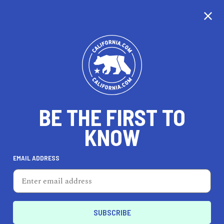
CALIFORNIA
BE THE FIRST TO
TRAVEL
HEALTH & FITNESS
KNOW
EMAIL ADDRESS
REAL ESTATE
LIFESTYLE