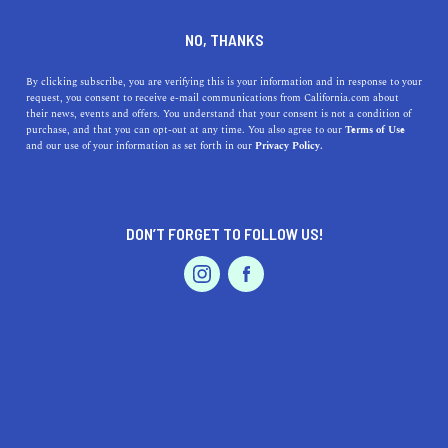
DINE
ENTERTAIN
PROFESSIONAL SERVICES
NO, THANKS
9 Amazing Organizing Apps
By clicking subscribe, you are verifying this is your information and in response to your
request, you consent to receive e-mail communications from California.com about
Created in California
their news, events and offers. You understand that your consent is not a condition of
purchase, and that you can opt-out at any time. You also agree to our
Terms of Use
EVENTS & WEDDINGS
HOME & GARDEN
and our use of your information as set forth in our
Privacy Policy.
Download the best organization apps from California
companies to boost your productivity and simplify your
life.
DON’T FORGET TO FOLLOW US!
BY ANNIE A.
SHARE
5 MIN READ
PROFESSIONAL
AUTO
SERVICES
JANUARY 31, 2021
SHARE
In an age where we’re all hustling, it’s not easy keeping
tabs on everything at all times.
Maintaining an organized
FEATURED PRODUCT
home
, work schedule, and appointments can quickly
become overwhelming; prioritizing your tasks becomes