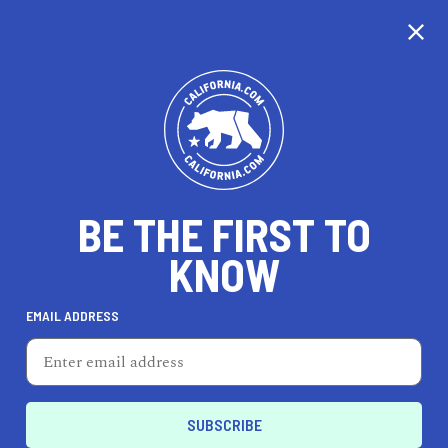
CALIFORNIA
BE THE FIRST TO
TRAVEL
HEALTH & FITNESS
KNOW
EMAIL ADDRESS
REAL ESTATE
LIFESTYLE