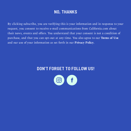
DINE
ENTERTAIN
TRAVEL
NO, THANKS
Arroyo Grande, California:
By clicking subscribe, you are verifying this is your information and in response to your
request, you consent to receive e-mail communications from California.com about
The Heartbeat of the Central
their news, events and offers. You understand that your consent is not a condition of
purchase, and that you can opt-out at any time. You also agree to our
Terms of Use
Coast's Charm
EVENTS & WEDDINGS
HOME & GARDEN
and our use of your information as set forth in our
Privacy Policy.
Discover Arroyo Grande, California, a hidden gem on the
Central Coast. Experience its natural beauty, rich history,
DON’T FORGET TO FOLLOW US!
and foodie scene.
PROFESSIONAL
AUTO
SERVICES
CALIFORNIA.COM TEAM
SHARE
1 MIN READ
JUNE 22, 2023
SHARE
As a resident or visitor,
Arroyo Grande
, located on
FEATURED PRODUCT
California's stunning Central Coast, is a hidden gem
ready to welcome you with open arms. Renowned for its