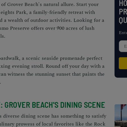
H
of Grover Beach's natural allure. Start your
PR
eights Park, a family-friendly retreat with
QU
d a wealth of outdoor activities. Looking for a
smo Preserve offers over 900 acres of lush
Ent
ls.
ardwalk, a scenic seaside promenade perfect
laxing evening stroll. Round off your day with a
can witness the stunning sunset that paints the
.
: GROVER BEACH'S DINING SCENE
s diverse dining scene has something to satisfy
linary prowess of local favorites like the Rock