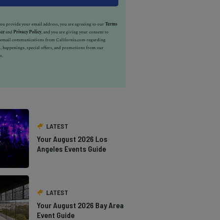
u provide your email address, you are agreeing to our
Terms
ice
and
Privacy Policy
, and you are giving your consent to
e email communications from California.com regarding
, happenings, special offers, and promotions from our
s.
LATEST
Your August 2026 Los
Angeles Events Guide
LATEST
Your August 2026 Bay Area
Event Guide