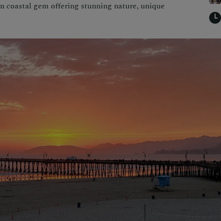
n coastal gem offering stunning nature, unique