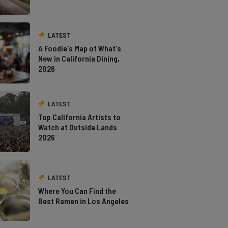
LATEST
A Foodie's Map of What's
New in California Dining,
2026
LATEST
Top California Artists to
Watch at Outside Lands
2026
LATEST
Where You Can Find the
Best Ramen in Los Angeles