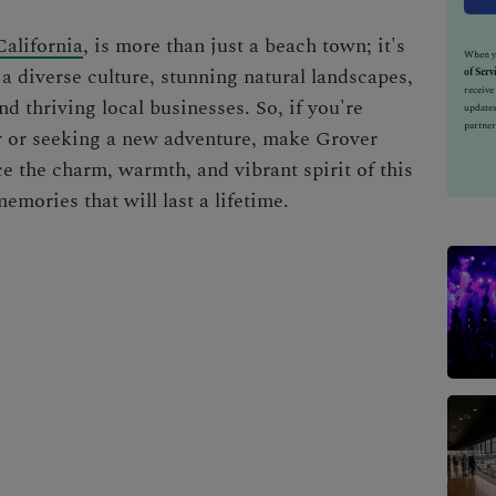
alifornia
, is more than just a beach town; it's
When yo
a diverse culture, stunning natural landscapes,
of Serv
receiv
nd thriving local businesses. So, if you're
updates
partner
y or seeking a new adventure, make Grover
e the charm, warmth, and vibrant spirit of this
mories that will last a lifetime.