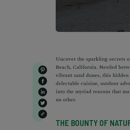
Uncover the sparkling secrets o
Beach, California. Nestled betw
vibrant sand dunes, this hidden
delectable cuisine, outdoor adve
into the myriad reasons that ma
no other.
THE BOUNTY OF NATU