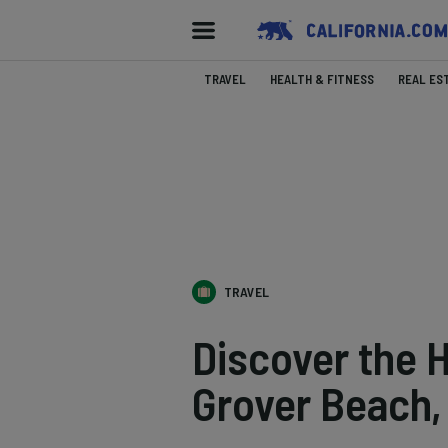
TRAVEL
HEALTH & FITNESS
REAL ES
TRAVEL
Discover the 
Grover Beach, 