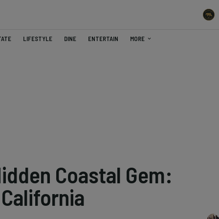
TATE
LIFESTYLE
DINE
ENTERTAIN
MORE
Hidden Coastal Gem:
California