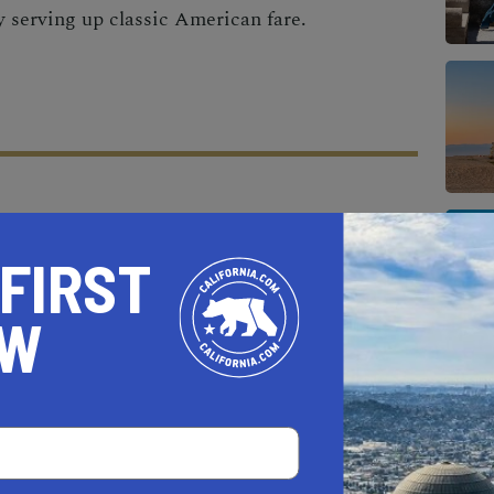
ry serving up classic American fare.
AL ESTATE PROFESSIONALS
 FIRST
OW
AUTO
HOME & GARDEN
E