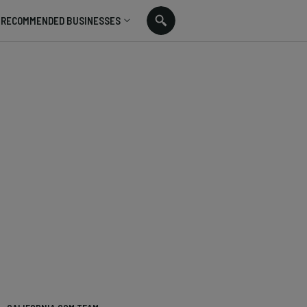
RECOMMENDED BUSINESSES