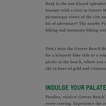
Bask in the sun-kissed splendor 
journey with a visit to Grover H
picturesque views of the city an
bit of adventure? The nearby Pi
hiking and mountain biking trai
Don't miss the Grover Beach Bo
for a leisurely bike ride or a re
picnic at the beach, where you 
sky in hues of gold and crimson
INDULGE YOUR PALATE
Foodies, rejoice! Grover Beach'
every craving. Experience the cu