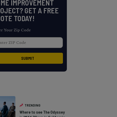
OME IMPROVEMENT
OJECT? GET A FREE
OTE TODAY!
er Your Zip Code
TRENDING
Where to see The Odyssey