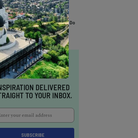
TRENDING
13 Awesome Things To Do
In Sausalito
NSPIRATION DELIVERED
TRAIGHT TO YOUR INBOX.