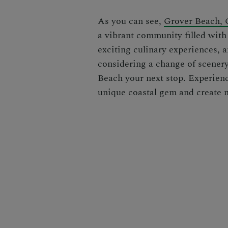
As you can see,
Grover Beach, C
a vibrant community filled with 
exciting culinary experiences, a
considering a change of scener
Beach your next stop. Experienc
unique coastal gem and create me