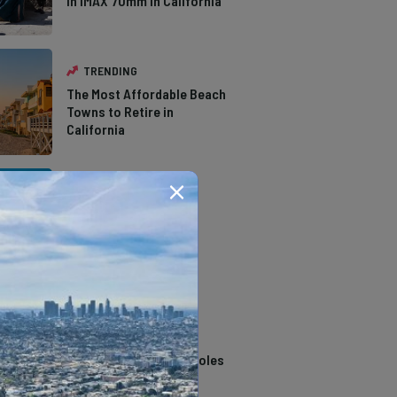
in IMAX 70mm in California
TRENDING
The Most Affordable Beach
Towns to Retire in
California
TRENDING
The Types of Hawks in
Southern California
TRENDING
14 Stunning Northern
California Swimming Holes