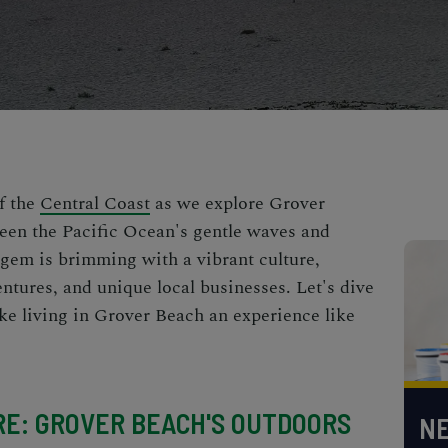
f the
Central Coast
as we explore Grover
een the Pacific Ocean's gentle waves and
 gem is brimming with a vibrant culture,
ntures, and unique local businesses. Let's dive
ke living in Grover Beach an experience like
RE: GROVER BEACH'S OUTDOORS
NE