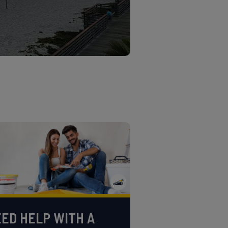
ED HELP WITH A