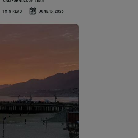
CALIFORNIA.COM TEAM
1 MIN READ
JUNE 15, 2023