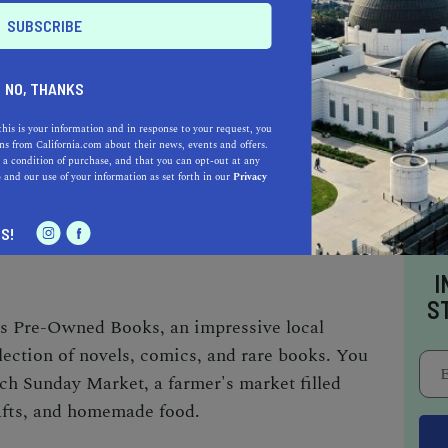
o be a California.com Recommended Business?
 selection criteria and vetting process.
NO, THANKS
 GROVER BEACH BUSINESSES
this is your information and in response to your request, you
s from California.com about their news, events and offers.
sinesses are a testament to its thriving
 a condition of purchase, and that you can opt-out at any
e
and our use of your information as set forth in our
Privacy
ics and board games, the Beachcomber
t. The Beach Cottage is your go-to for unique
S!
I
S
's Pre-Owned Books, an impressive local
lection of novels, comics, and rare books. You
ch Sunday Market, a farmer's market filled
rafts, and homemade food.