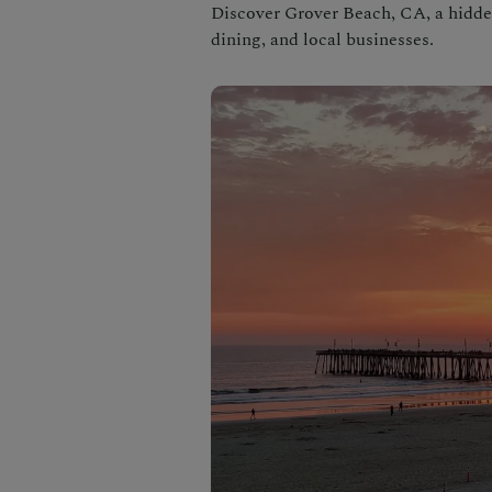
Discover Grover Beach, CA, a hidde
dining, and local businesses.