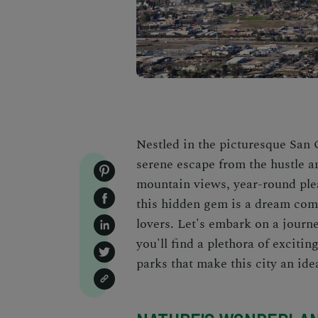
Nestled in the picturesque San
serene escape from the hustle an
mountain views, year-round ple
this hidden gem is a dream come
lovers. Let's embark on a jour
you'll find a plethora of excitin
parks that make this city an ide