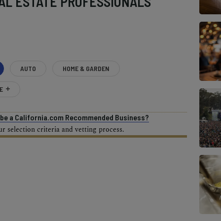
AL ESTATE PROFESSIONALS
AUTO
HOME & GARDEN
E
o be a California.com Recommended Business?
 selection criteria and vetting process.