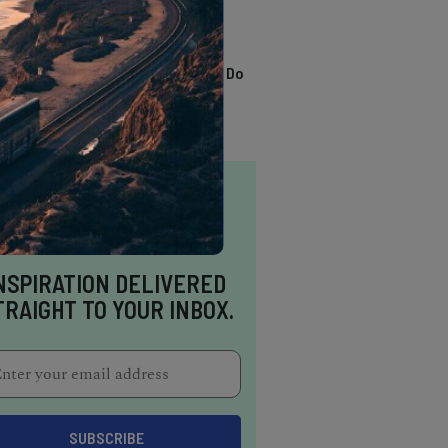
TRENDING
13 Awesome Things To Do
In Sausalito
NSPIRATION DELIVERED
TRAIGHT TO YOUR INBOX.