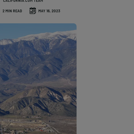
CALIFORNIA.COM TEAM
2 MIN READ
MAY 16, 2023