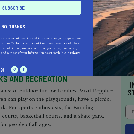
is a range of culinary options to explore. The
ming cafes and bakeries, where you can indulge
rewed coffee, and specialty drinks. Additionally,
NO, THANKS
ational cuisines, including Italian, Chinese,
thing to satisfy every palate. With its
this is your information and in response to your request, you
s from California.com about their news, events and offers.
anning offers a delightful array of dining
 a condition of purchase, and that you can opt-out at any
e
and our use of your information as set forth in our
Privacy
like.
S!
KS AND RECREATION
I
nce of outdoor fun for families. Visit Repplier
S
ren can play on the playgrounds, have a picnic,
rk. For sports enthusiasts, the Banning
courts, basketball courts, and a skate park,
or people of all ages.