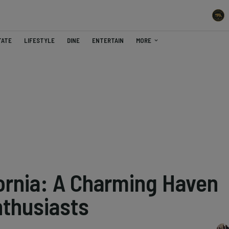
TATE
LIFESTYLE
DINE
ENTERTAIN
MORE
fornia: A Charming Haven
nthusiasts