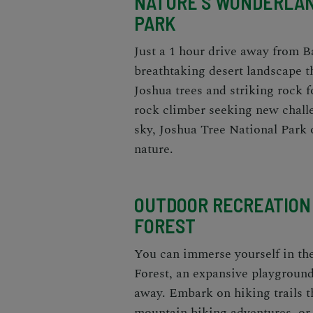
NATURE'S WONDERLAN
PARK
Just a 1 hour drive away from B
breathtaking desert landscape t
Joshua trees and striking rock 
rock climber seeking new challen
sky, Joshua Tree National Park 
nature.
OUTDOOR RECREATION
FOREST
You can immerse yourself in the
Forest, an expansive playground
away. Embark on hiking trails t
mountain biking adventures, or