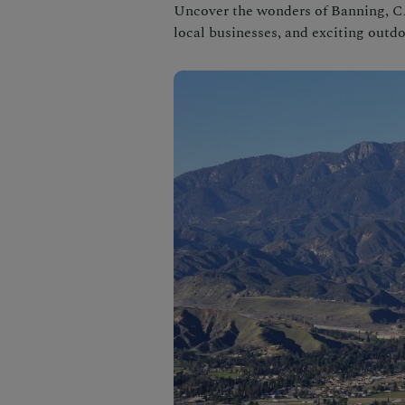
Uncover the wonders of Banning, CA
local businesses, and exciting outdo