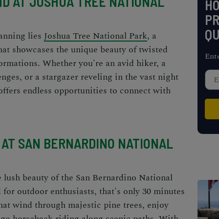
D AT JOSHUA TREE NATIONAL
H
PR
QU
anning lies
Joshua Tree National Park
, a
hat showcases the unique beauty of twisted
Ent
formations. Whether you're an avid hiker, a
ges, or a stargazer reveling in the vast night
offers endless opportunities to connect with
 AT SAN BERNARDINO NATIONAL
 lush beauty of the San Bernardino National
 for outdoor enthusiasts, that's only 30 minutes
hat wind through majestic pine trees, enjoy
 go horseback riding along scenic paths. With