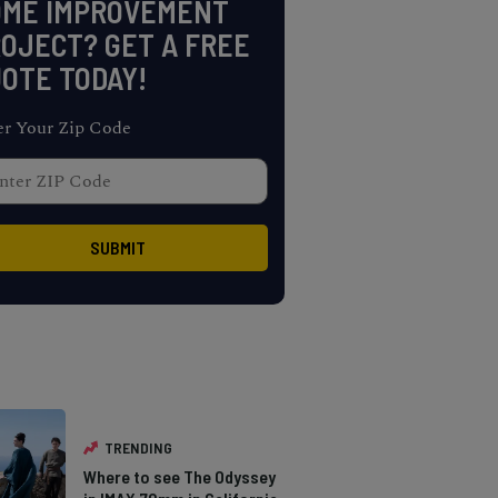
OME IMPROVEMENT
OJECT? GET A FREE
OTE TODAY!
er Your Zip Code
TRENDING
Where to see The Odyssey