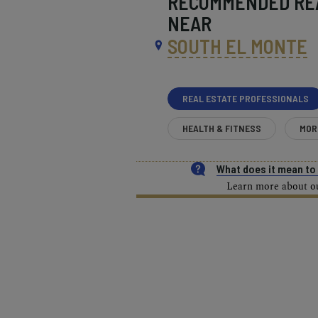
RECOMMENDED
RE
NEAR
SOUTH EL MONTE
REAL ESTATE PROFESSIONALS
HEALTH & FITNESS
MOR
What does it mean t
Learn more about our