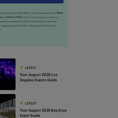
u provide your email address, you are agreeing to our
Terms
ice
and
Privacy Policy
, and you are giving your consent to
e email communications from California.com regarding
, happenings, special offers, and promotions from our
s.
LATEST
Your August 2026 Los
Angeles Events Guide
LATEST
Your August 2026 Bay Area
Event Guide