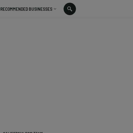
RECOMMENDED BUSINESSES