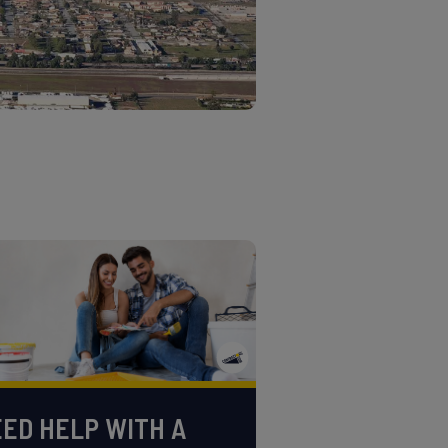
ED HELP WITH A