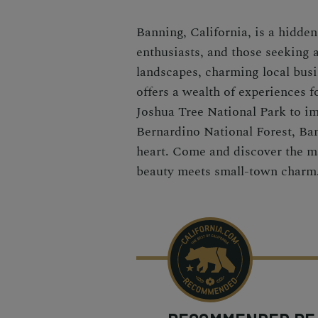
Banning, California, is a hidde
enthusiasts, and those seeking 
landscapes, charming local busi
offers a wealth of experiences f
Joshua Tree National Park to im
Bernardino National Forest, Bann
heart. Come and discover the ma
beauty meets small-town charm