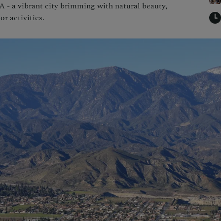
 - a vibrant city brimming with natural beauty,
or activities.