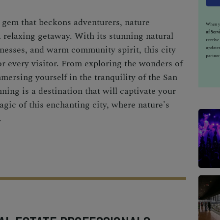
n gem that beckons adventurers, nature
When yo
of Serv
a relaxing getaway. With its stunning natural
receiv
nesses, and warm community spirit, this city
updates
partner
or every visitor. From exploring the wonders of
mersing yourself in the tranquility of the San
ing is a destination that will captivate your
gic of this enchanting city, where nature's
.