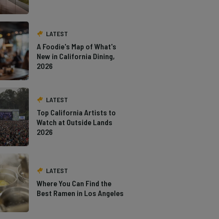
LATEST
A Foodie's Map of What's
New in California Dining,
2026
LATEST
Top California Artists to
Watch at Outside Lands
2026
LATEST
Where You Can Find the
Best Ramen in Los Angeles