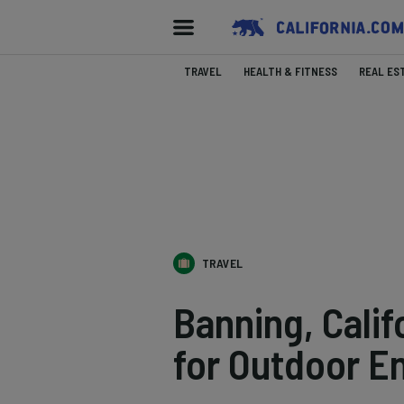
TRAVEL
HEALTH & FITNESS
REAL ES
TRAVEL
Banning, Cali
for Outdoor E