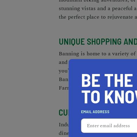
stunning vistas and a peaceful 
the perfect place to rejuvenate 
UNIQUE SHOPPING AN
Banning is home to a variety of
and warmth to the city. Explor
you'll find unique antiques, ha
BE THE
Banning Art Gallery, where talen
Farmer's Market, a hub of fres
TO KN
CULINARY DELIGHTS F
EMAIL ADDRESS
Indulge in an array of delightf
diners serving American comfor