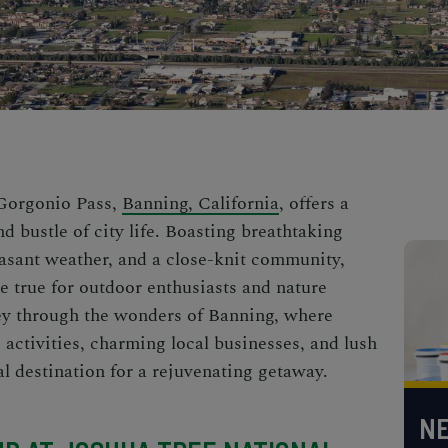
 Gorgonio Pass,
Banning, California
, offers a
d bustle of city life. Boasting breathtaking
asant weather, and a close-knit community,
 true for outdoor enthusiasts and nature
ney through the wonders of Banning, where
g activities, charming local businesses, and lush
al destination for a rejuvenating getaway.
NE