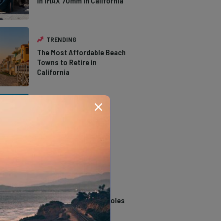
in IMAX 70mm in California
TRENDING
The Most Affordable Beach
Towns to Retire in
California
TRENDING
The Types of Hawks in
Southern California
TRENDING
14 Stunning Northern
California Swimming Holes