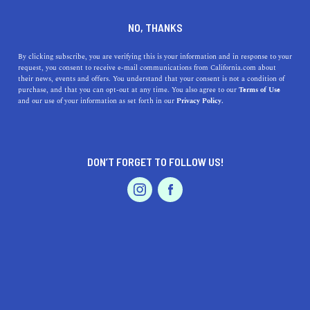
DINE
ENTERTAIN
LIFESTYLE
NO, THANKS
Best Colleges Near Costa
By clicking subscribe, you are verifying this is your information and in response to your
request, you consent to receive e-mail communications from California.com about
Mesa, California: A
their news, events and offers. You understand that your consent is not a condition of
purchase, and that you can opt-out at any time. You also agree to our
Terms of Use
Comprehensive Guide
EVENTS & WEDDINGS
HOME & GARDEN
and our use of your information as set forth in our
Privacy Policy.
Discover the top colleges in the Costa Mesa area and
find the perfect fit for your goals and interests.
DON’T FORGET TO FOLLOW US!
PROFESSIONAL
CALIFORNIA.COM TEAM
SHARE
2 MIN READ
AUTO
SERVICES
MARCH 23, 2023
SHARE
Are you looking for the best colleges near Costa Mesa,
California? Whether you are a high school senior trying
FEATURED PRODUCT
to decide where to apply or a working professional
looking to advance your career, this guide will help you