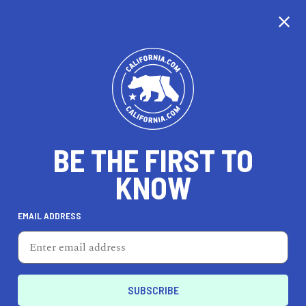
CALIFORNIA
BE THE FIRST TO
TRAVEL
HEALTH & FITNESS
KNOW
EMAIL ADDRESS
REAL ESTATE
LIFESTYLE