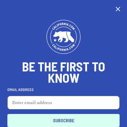
CALIFORNIA
BE THE FIRST TO
TRAVEL
HEALTH & FITNESS
KNOW
EMAIL ADDRESS
REAL ESTATE
LIFESTYLE