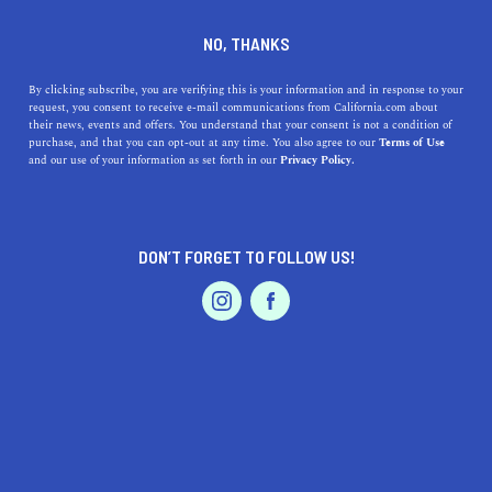
DINE
ENTERTAIN
LIFESTYLE
NO, THANKS
Best High Schools Near
By clicking subscribe, you are verifying this is your information and in response to your
request, you consent to receive e-mail communications from California.com about
Inglewood, California
their news, events and offers. You understand that your consent is not a condition of
purchase, and that you can opt-out at any time. You also agree to our
Terms of Use
EVENTS & WEDDINGS
HOME & GARDEN
and our use of your information as set forth in our
Privacy Policy.
Looking for the best high schools in Inglewood, CA?
Discover the top options with their addresses, history,
and highlights.
DON’T FORGET TO FOLLOW US!
CALIFORNIA.COM TEAM
SHARE
1 MIN READ
PROFESSIONAL
AUTO
SERVICES
MARCH 23, 2023
SHARE
If you're looking for the best high schools near
Inglewood, California, you've come to the right place.
FEATURED PRODUCT
Inglewood is a vibrant city located in Los Angeles
County, with a diverse population and a rich cultural