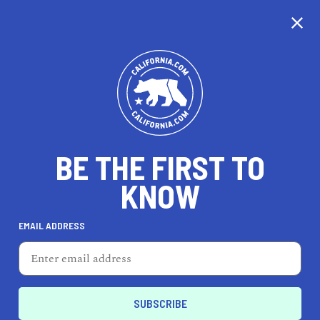
CALIFORNIA
BE THE FIRST TO
TRAVEL
HEALTH & FITNESS
KNOW
EMAIL ADDRESS
REAL ESTATE
LIFESTYLE