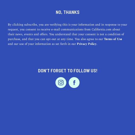
DINE
ENTERTAIN
NEWS
NO, THANKS
Black Sci Fi Authors from the
By clicking subscribe, you are verifying this is your information and in response to your
request, you consent to receive e-mail communications from California.com about
Golden State
their news, events and offers. You understand that your consent is not a condition of
purchase, and that you can opt-out at any time. You also agree to our
Terms of Use
EVENTS & WEDDINGS
HOME & GARDEN
and our use of your information as set forth in our
Privacy Policy.
The more you read sci-fi, the more you’ll realize that
these books about spaceships are, in fact, much more
than about spaceships.
DON’T FORGET TO FOLLOW US!
BY SONA P.
SHARE
4 MIN READ
PROFESSIONAL
AUTO
SERVICES
AUGUST 10, 2021
SHARE
Considering going on a strict dystopian diet? It’s okay,
we’ve seen stranger things. If you think you were born at
FEATURED PRODUCT
the wrong time—too late to explore the world or too
early to traverse the solar system—sci-fi is
a must-add to