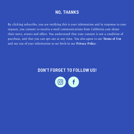
DINE
ENTERTAIN
ENTERTAIN
NO, THANKS
Incredible Black-Owned
By clicking subscribe, you are verifying this is your information and in response to your
request, you consent to receive e-mail communications from California.com about
Bookstores in the Golden
their news, events and offers. You understand that your consent is not a condition of
purchase, and that you can opt-out at any time. You also agree to our
Terms of Use
State
EVENTS & WEDDINGS
HOME & GARDEN
and our use of your information as set forth in our
Privacy Policy.
Whether you’re looking for new reads at used bookstores
or adding books to your cart online, buy them from
DON’T FORGET TO FOLLOW US!
Black-owned bookstores.
PROFESSIONAL
AUTO
SERVICES
BY ANNIE A.
SHARE
5 MIN READ
JANUARY 17, 2021
SHARE
Nothing beats the smell of a new book—the intoxicating
FEATURED PRODUCT
scent is familiar even though the book itself has never
been used—and it gets even better once you curl up on