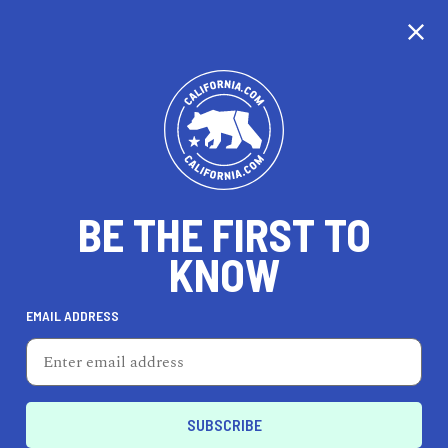
CALIFORNIA
BE THE FIRST TO
TRAVEL
HEALTH & FITNESS
KNOW
EMAIL ADDRESS
REAL ESTATE
LIFESTYLE