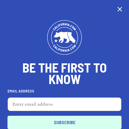
CALIFORNIA
BE THE FIRST TO
TRAVEL
HEALTH & FITNESS
KNOW
EMAIL ADDRESS
REAL ESTATE
LIFESTYLE