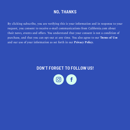
DINE
ENTERTAIN
NEWS
NO, THANKS
51 Facts About California's
By clicking subscribe, you are verifying this is your information and in response to your
request, you consent to receive e-mail communications from California.com about
Missions
their news, events and offers. You understand that your consent is not a condition of
purchase, and that you can opt-out at any time. You also agree to our
Terms of Use
EVENTS & WEDDINGS
HOME & GARDEN
and our use of your information as set forth in our
Privacy Policy.
The 21 California missions give us a peek into the state's
early days. See what makes each of these fascinating
missions unique.
DON’T FORGET TO FOLLOW US!
BY REBECCA T.
SHARE
8 MIN READ
PROFESSIONAL
AUTO
SERVICES
FEBRUARY 11, 2021
SHARE
From San Diego to Sonoma, the
21 Spanish missions in
California
create a trail of history that gives us a special
FEATURED PRODUCT
peek into the state’s early days. Home to fascinating
stories and interesting facts, the 21
California missions