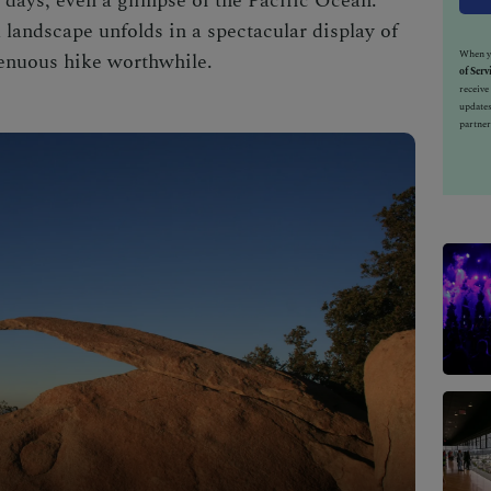
 days, even a glimpse of the Pacific Ocean.
 landscape unfolds in a spectacular display of
When yo
trenuous hike worthwhile.
of Serv
receiv
updates
partner