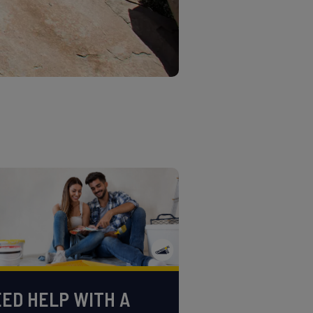
ED HELP WITH A