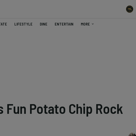
TATE
LIFESTYLE
DINE
ENTERTAIN
MORE
s Fun Potato Chip Rock