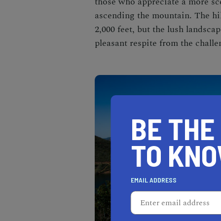
those who appreciate a more sce
ascending the mountain. The hik
2,000 feet, but the lush landsca
pleasant respite from the challe
BE THE
TO KN
EMAIL ADDRESS