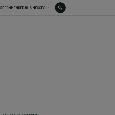
RECOMMENDED BUSINESSES