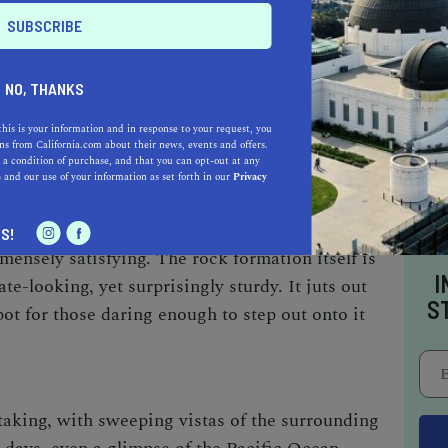
 a full view of one of California's most
NO, THANKS
this is your information and in response to your request, you
s from California.com about their news, events and offers.
 a condition of purchase, and that you can opt-out at any
e
and our use of your information as set forth in our
Privacy
med Potato Chip Rock requires resilience and
S!
ensely satisfying. The rock formation itself is
I
ate-looking, yet surprisingly sturdy. It juts out
S
spot for those daring enough to step out onto it
taking, with sweeping vistas of the surrounding