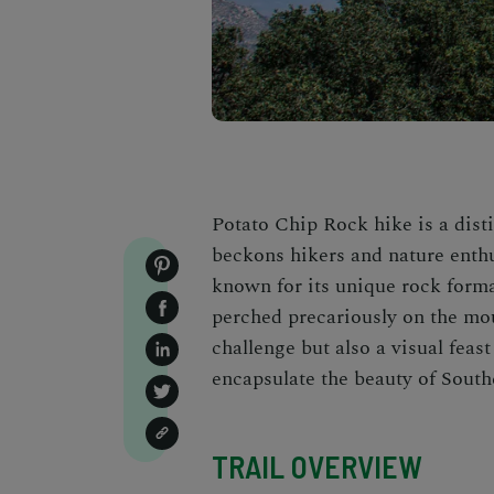
Potato Chip Rock hike is a dist
beckons hikers and nature enthus
known for its unique rock forma
perched precariously on the mou
challenge but also a visual fea
encapsulate the beauty of Southe
TRAIL OVERVIEW