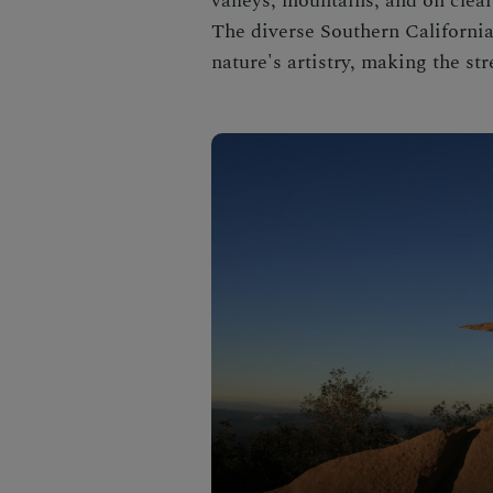
valleys, mountains, and on clear
The diverse Southern California
nature's artistry, making the s