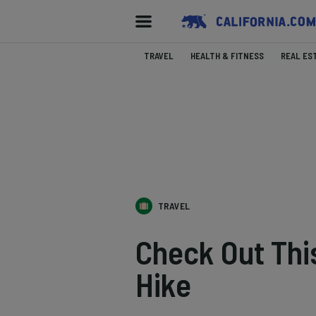
TRAVEL
HEALTH & FITNESS
REAL ES
TRAVEL
Check Out Thi
Hike