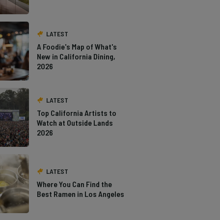
LATEST
A Foodie's Map of What's
New in California Dining,
2026
LATEST
Top California Artists to
Watch at Outside Lands
2026
LATEST
Where You Can Find the
Best Ramen in Los Angeles