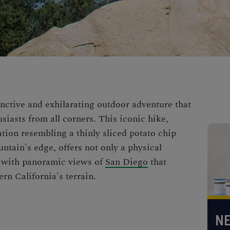
inctive and exhilarating outdoor adventure that
iasts from all corners. This iconic hike,
tion resembling a thinly sliced potato chip
ntain's edge, offers not only a physical
st with panoramic views of
San Diego
that
rn California's terrain.
NE