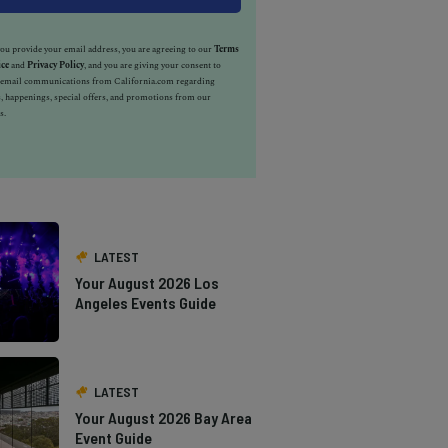
u provide your email address, you are agreeing to our
Terms
ice
and
Privacy Policy
, and you are giving your consent to
e email communications from California.com regarding
, happenings, special offers, and promotions from our
s.
LATEST
Your August 2026 Los
Angeles Events Guide
LATEST
Your August 2026 Bay Area
Event Guide