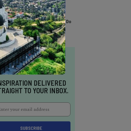
TRENDING
13 Awesome Things To Do
In Sausalito
NSPIRATION DELIVERED
TRAIGHT TO YOUR INBOX.