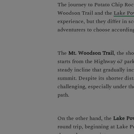
The journey to Potato Chip Rock
Woodson Trail and the
Lake Po
experience, but they differ in sc
adventurers to choose according 
The
Mt. Woodson Trail
, the sh
starts from the Highway 67 park
steady incline that gradually in
summit. Despite its shorter dist
challenging, especially under th
path.
On the other hand, the
Lake Pow
round trip, beginning at Lake P