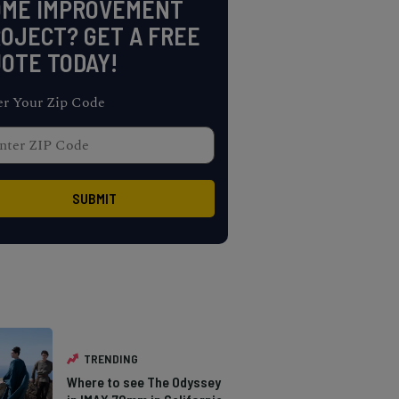
OME IMPROVEMENT
OJECT? GET A FREE
OTE TODAY!
er Your Zip Code
TRENDING
Where to see The Odyssey