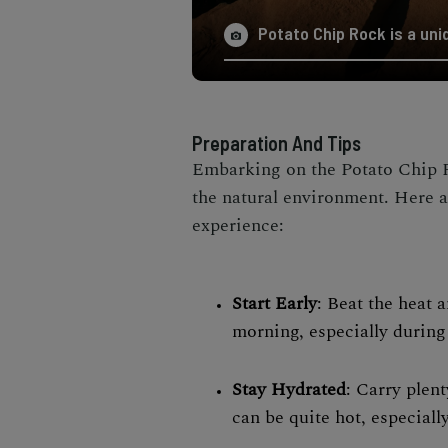
Potato Chip Rock is a uniq
Preparation And Tips
Embarking on the Potato Chip R
the natural environment. Here a
experience:
Start Early
: Beat the heat 
morning, especially durin
Stay Hydrated
: Carry plent
can be quite hot, especiall