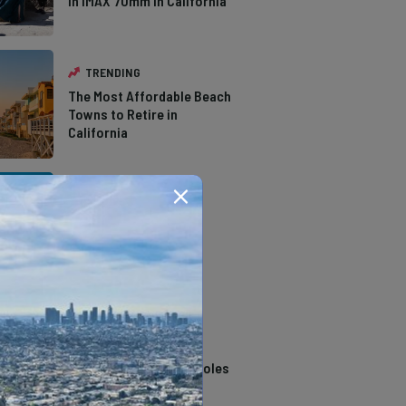
in IMAX 70mm in California
TRENDING
The Most Affordable Beach
Towns to Retire in
California
TRENDING
The Types of Hawks in
Southern California
TRENDING
14 Stunning Northern
California Swimming Holes