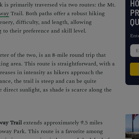
H
 is primarily traversed via two routes: the Mt.
PR
way
Trail. Both paths offer a robust hiking
QU
enery, difficulty, and length, allowing
to their preference and skill level.
Ent
orter of the two, is an 8-mile round trip that
ing area. This route is straightforward, with a
creases in intensity as hikers approach the
ance, the trail is steep and can be quite
e direct sunlight, as shade is scarce along the
ay Trail
extends approximately 9.5 miles
oway Park. This route is a favorite among