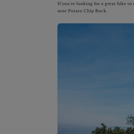
If you're looking for a great hike to
near Potato Chip Rock.