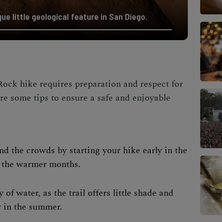
ue little geological feature in San Diego.
ock hike requires preparation and respect for
re some tips to ensure a safe and enjoyable
and the crowds by starting your hike early in the
g the warmer months.
y of water, as the trail offers little shade and
y in the summer.