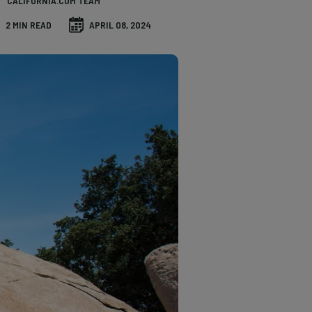
CALIFORNIA.COM TEAM
2 MIN READ
APRIL 08, 2024