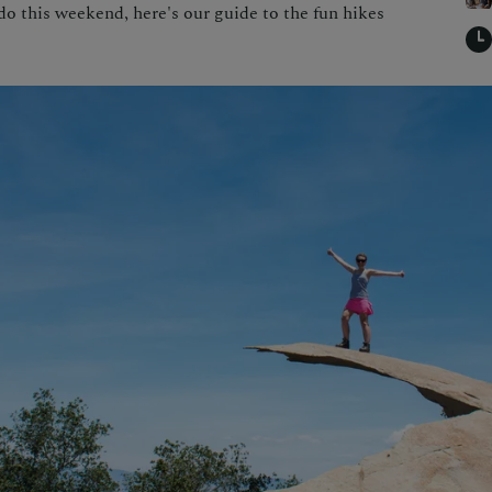
 do this weekend, here's our guide to the fun hikes