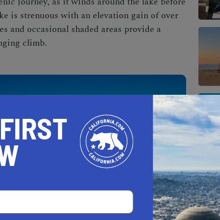
nic journey, as it winds around the lake before
e is strenuous with an elevation gain of over
pes and occasional shaded areas provide a
nging climb.
 FIRST
OW