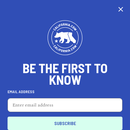
CALIFORNIA
BE THE FIRST TO
TRAVEL
HEALTH & FITNESS
KNOW
EMAIL ADDRESS
REAL ESTATE
LIFESTYLE