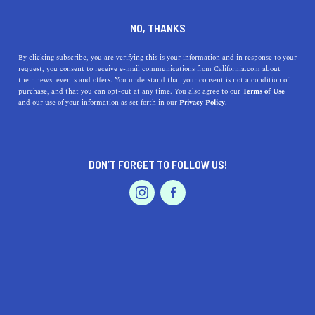
DINE
ENTERTAIN
TRAVEL
NO, THANKS
Explore the Top 5 Museums
By clicking subscribe, you are verifying this is your information and in response to your
request, you consent to receive e-mail communications from California.com about
near Coalinga
their news, events and offers. You understand that your consent is not a condition of
purchase, and that you can opt-out at any time. You also agree to our
Terms of Use
EVENTS & WEDDINGS
HOME & GARDEN
and our use of your information as set forth in our
Privacy Policy.
Sitting in the heartland of California, there is plenty of
history to be explored in the top museums near
Coalinga.
DON’T FORGET TO FOLLOW US!
CALIFORNIA.COM TEAM
SHARE
1 MIN READ
PROFESSIONAL
AUTO
SERVICES
DECEMBER 21, 2023
SHARE
Coalinga, a charming city right in the heart of
California's Central Valley,
is surrounded by a rich
FEATURED PRODUCT
tapestry of history and culture. While the city itself is a
hub of agricultural and oil production, its proximity to