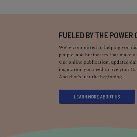
FUELED BY THE POWER 
We’re committed to helping you dis
people, and businesses that make ou
Our online publication, updated dail
inspiration you need to live your Ca
And that’s just the beginning…
LEARN MORE ABOUT US