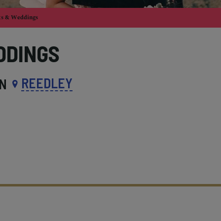
ts & Weddings
DDINGS
REEDLEY
IN