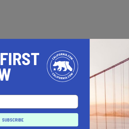
 FIRST
OW