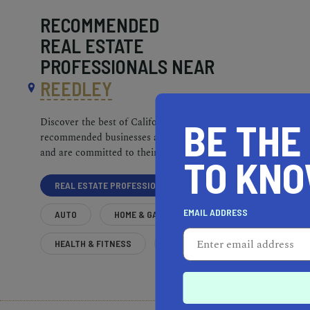
RECOMMENDED
REAL ESTATE
PROFESSIONALS NEAR
REEDLEY
BE THE
Discover the best of California. Our
recommended businesses are top-quality
and are committed to their communities.
TO KN
REAL ESTATE PROFESSIONALS
EMAIL ADDRESS
AUTO
HOME & GARDEN
HEALTH & FITNESS
MORE