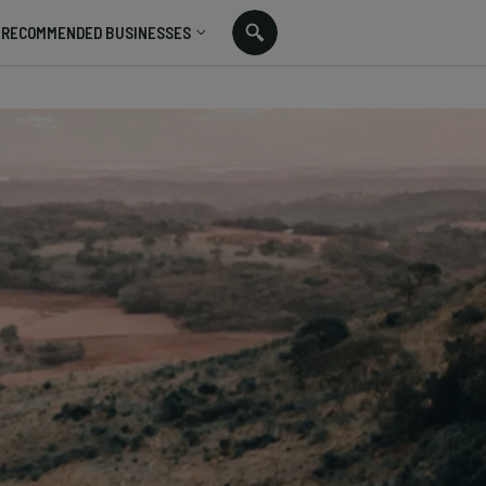
RECOMMENDED BUSINESSES