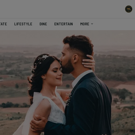
TATE
LIFESTYLE
DINE
ENTERTAIN
MORE