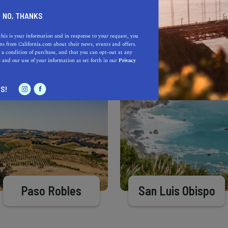
Learn more about our selec
a California.com Recommended Business?
NO, THANKS
this is your information and in response to your request, you
s from California.com about their news, events and offers.
 a condition of purchase, and that you can opt-out at any
e
and our use of your information as set forth in our
Privacy
S!
Paso Robles
San Luis Obispo