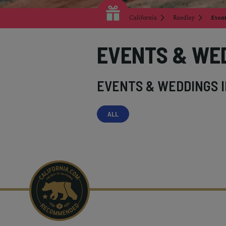
California
Reedley
Even
EVENTS & WE
EVENTS & WEDDINGS 
ALL