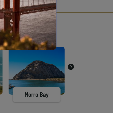
tion criteria and vetting process.
Morro Bay
Pismo Beac