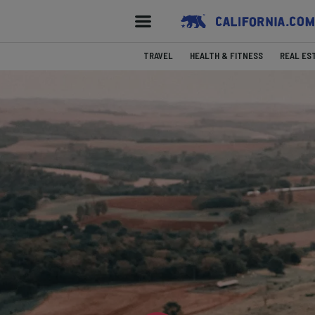
TRAVEL
HEALTH & FITNESS
REAL ES