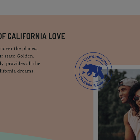
OF CALIFORNIA LOVE
cover the places,
r state Golden.
y, provides all the
lifornia dreams.