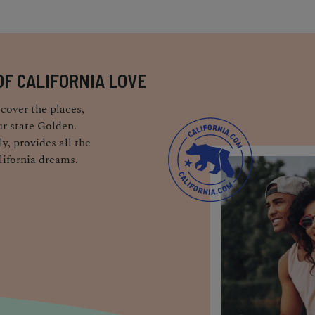
OF CALIFORNIA LOVE
cover the places,
r state Golden.
y, provides all the
lifornia dreams.