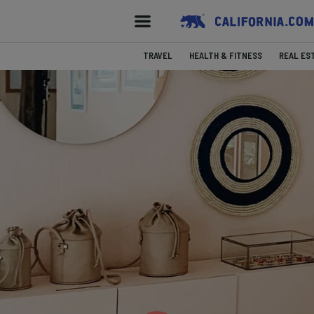
TRAVEL
HEALTH & FITNESS
REAL ES