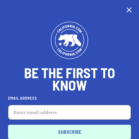
CALIFORNIA
BE THE FIRST TO
TRAVEL
HEALTH & FITNESS
KNOW
EMAIL ADDRESS
REAL ESTATE
LIFESTYLE
Reedley
HEALTH & FITNESS