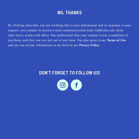
DINE
ENTERTAIN
HEALTH & FITNESS IN
NO, THANKS
REEDLEY
By clicking subscribe, you are verifying this is your information and in response to your
request, you consent to receive e-mail communications from California.com about
their news, events and offers. You understand that your consent is not a condition of
ALL
purchase, and that you can opt-out at any time. You also agree to our
Terms of Use
EVENTS & WEDDINGS
HOME & GARDEN
and our use of your information as set forth in our
Privacy Policy.
DON’T FORGET TO FOLLOW US!
PROFESSIONAL
AUTO
SERVICES
SHOW ME CALIFORNIA.COM
RECOMMENDED BUSINESSES NEAR
FEATURED PRODUCT
REEDLEY