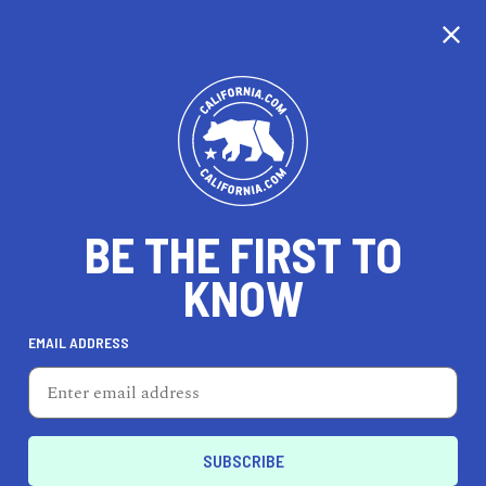
CALIFORNIA
BE THE FIRST TO
TRAVEL
HEALTH & FITNESS
KNOW
EMAIL ADDRESS
REAL ESTATE
LIFESTYLE
Reedley
LIFESTYLE