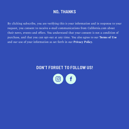
DINE
ENTERTAIN
LIFESTYLE IN
NO, THANKS
REEDLEY
By clicking subscribe, you are verifying this is your information and in response to your
request, you consent to receive e-mail communications from California.com about
their news, events and offers. You understand that your consent is not a condition of
ALL
purchase, and that you can opt-out at any time. You also agree to our
Terms of Use
EVENTS & WEDDINGS
HOME & GARDEN
and our use of your information as set forth in our
Privacy Policy.
DON’T FORGET TO FOLLOW US!
PROFESSIONAL
AUTO
SERVICES
LIFESTYLE
Here Are the Top 5 Colleges near Reedley
FEATURED PRODUCT
Reedley is close to some major cities like Merced and
Fresno. Here are the top colleges near Reedley you can