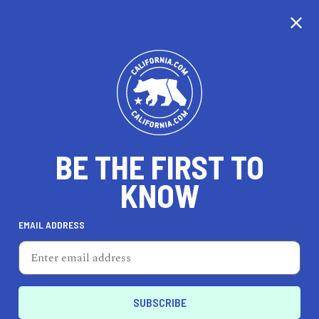
CALIFORNIA
BE THE FIRST TO
TRAVEL
HEALTH & FITNESS
KNOW
EMAIL ADDRESS
REAL ESTATE
LIFESTYLE
Reedley
PROFESSIONAL