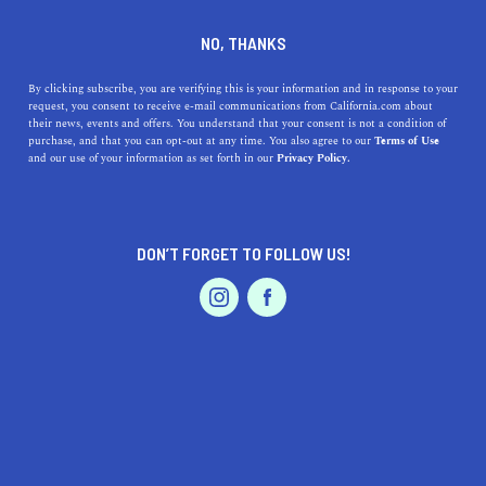
SERVICES
DINE
ENTERTAIN
NO, THANKS
PROFESSIONAL SERVICES IN
By clicking subscribe, you are verifying this is your information and in response to your
request, you consent to receive e-mail communications from California.com about
their news, events and offers. You understand that your consent is not a condition of
REEDLEY
purchase, and that you can opt-out at any time. You also agree to our
Terms of Use
EVENTS & WEDDINGS
HOME & GARDEN
and our use of your information as set forth in our
Privacy Policy.
ALL
DON’T FORGET TO FOLLOW US!
PROFESSIONAL
AUTO
SERVICES
FEATURED PRODUCT
SHOW ME CALIFORNIA.COM
RECOMMENDED BUSINESSES NEAR