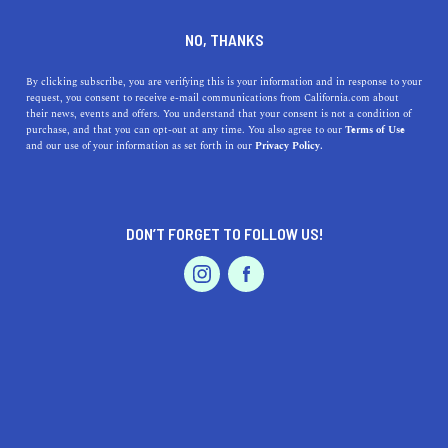
SOUTH GATE
NO, THANKS
By clicking subscribe, you are verifying this is your information and in response to your
Tucked between Downey and Inglewood, South Gate
request, you consent to receive e-mail communications from California.com about
resides in Los Angeles County. The seven square mile
their news, events and offers. You understand that your consent is not a condition of
purchase, and that you can opt-out at any time. You also agree to our
Terms of Use
city is traversed by the Los Angeles River and is home to
and our use of your information as set forth in our
Privacy Policy.
many artisans who bring their organic produce, exquisite
cheeses, and fresh
...
Read More
DON’T FORGET TO FOLLOW US!
DISCOVER
LATEST
TRAVEL
REAL ESTATE