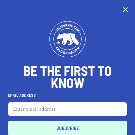
EXPLORE MAP
DISCOVER
THINGS TO SEE
EXPLORE BEYOND
BE THE FIRST TO
KNOW
EMAIL ADDRESS
80
°F
27
°C