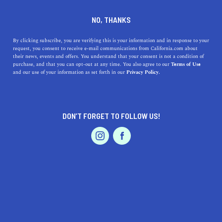
DINE
ENTERTAIN
LIFESTYLE
NO, THANKS
Clovis, CA's Top High
By clicking subscribe, you are verifying this is your information and in response to your
request, you consent to receive e-mail communications from California.com about
Schools: Exploring
their news, events and offers. You understand that your consent is not a condition of
purchase, and that you can opt-out at any time. You also agree to our
Terms of Use
Excellence in Education &
EVENTS & WEDDINGS
HOME & GARDEN
and our use of your information as set forth in our
Privacy Policy.
Their Rich Histories
Discover the top high schools in Clovis, CA, exploring
DON’T FORGET TO FOLLOW US!
their unique offerings, histories, and addresses for an
PROFESSIONAL
AUTO
SERVICES
informed choice.
CALIFORNIA.COM TEAM
SHARE
1 MIN READ
MARCH 20, 2023
FEATURED PRODUCT
SHARE
Searching for the best high schools in Clovis, California?