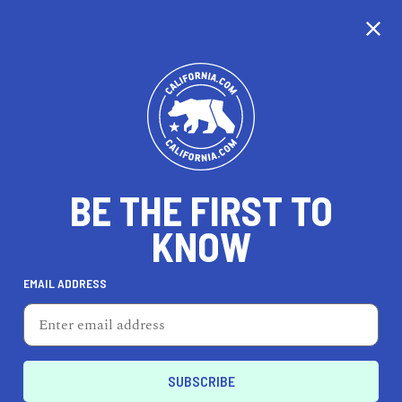
CALIFORNIA
BE THE FIRST TO
TRAVEL
HEALTH & FITNESS
KNOW
EMAIL ADDRESS
REAL ESTATE
LIFESTYLE