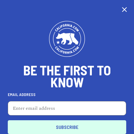
CALIFORNIA
BE THE FIRST TO
TRAVEL
HEALTH & FITNESS
KNOW
EMAIL ADDRESS
REAL ESTATE
LIFESTYLE