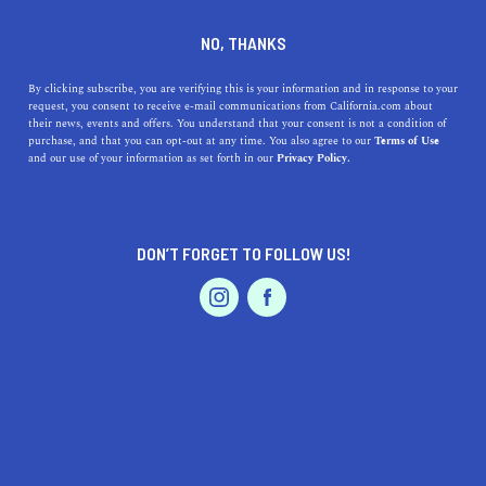
DINE
ENTERTAIN
TRAVEL
NO, THANKS
Discover Coastal Bliss: A
By clicking subscribe, you are verifying this is your information and in response to your
request, you consent to receive e-mail communications from California.com about
Guide to Half Moon Bay's
their news, events and offers. You understand that your consent is not a condition of
purchase, and that you can opt-out at any time. You also agree to our
Terms of Use
Nearby Stunning Beaches
EVENTS & WEDDINGS
HOME & GARDEN
and our use of your information as set forth in our
Privacy Policy.
Explore the natural beauty of California's coast as we
guide you to the top beaches near Half Moon Bay.
DON’T FORGET TO FOLLOW US!
PROFESSIONAL
CALIFORNIA.COM TEAM
SHARE
1 MIN READ
AUTO
SERVICES
JULY 24, 2023
SHARE
Get ready for a tantalizing journey down the California
coast, as we unravel the hidden gems of breathtaking
FEATURED PRODUCT
beaches that sit nearby the majestic
Half Moon Bay
.
Each beach is an oasis of natural beauty, offering