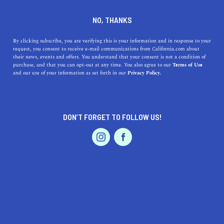
DINE
ENTERTAIN
TRAVEL
NO, THANKS
Discover North Highlands,
By clicking subscribe, you are verifying this is your information and in response to your
request, you consent to receive e-mail communications from California.com about
California
their news, events and offers. You understand that your consent is not a condition of
purchase, and that you can opt-out at any time. You also agree to our
Terms of Use
EVENTS & WEDDINGS
HOME & GARDEN
and our use of your information as set forth in our
Privacy Policy.
Discover the benefits of living in North Highlands,
California, from top-rated restaurants to beautiful parks
and convenient locations.
DON’T FORGET TO FOLLOW US!
CALIFORNIA.COM TEAM
SHARE
1 MIN READ
PROFESSIONAL
AUTO
SERVICES
MAY 05, 2023
SHARE
If you're looking for a place to settle in California, North
Highlands might just be the perfect spot. Located just a
FEATURED PRODUCT
few miles from
Sacramento
, this charming community
has a lot to offer. From top-rated restaurants to beautiful