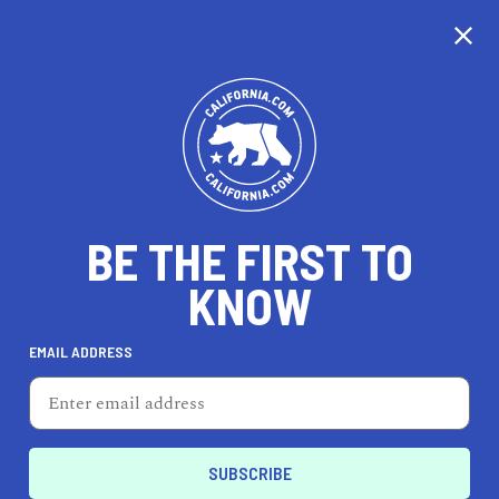
CALIFORNIA
BE THE FIRST TO
TRAVEL
HEALTH & FITNESS
KNOW
EMAIL ADDRESS
REAL ESTATE
LIFESTYLE