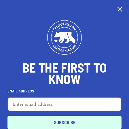
CALIFORNIA
BE THE FIRST TO
TRAVEL
HEALTH & FITNESS
KNOW
EMAIL ADDRESS
REAL ESTATE
LIFESTYLE