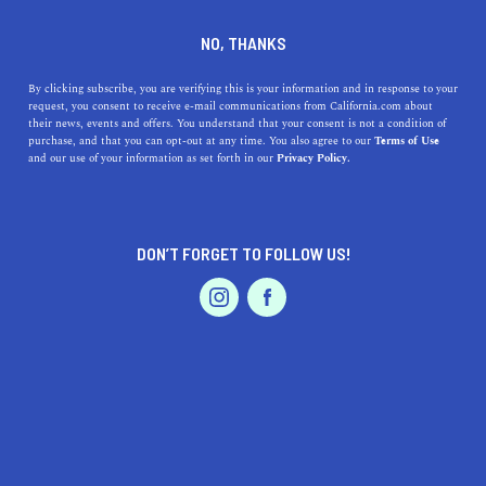
DINE
ENTERTAIN
LIFESTYLE
NO, THANKS
Discover Santa Clarita's Top
By clicking subscribe, you are verifying this is your information and in response to your
request, you consent to receive e-mail communications from California.com about
High Schools: Education,
their news, events and offers. You understand that your consent is not a condition of
purchase, and that you can opt-out at any time. You also agree to our
Terms of Use
Addresses, and History
EVENTS & WEDDINGS
HOME & GARDEN
and our use of your information as set forth in our
Privacy Policy.
Learn about the top high schools in Santa Clarita, their
addresses, and histories.
DON’T FORGET TO FOLLOW US!
PROFESSIONAL
CALIFORNIA.COM TEAM
SHARE
1 MIN READ
AUTO
SERVICES
MARCH 23, 2023
SHARE
Located in the beautiful Santa Clarita Valley, this
Southern California city offers a fantastic educational
FEATURED PRODUCT
environment for its residents. Santa Clarita's high
schools have a reputation for excellence in academics,