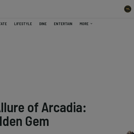
TATE
LIFESTYLE
DINE
ENTERTAIN
MORE
llure of Arcadia:
Hidden Gem