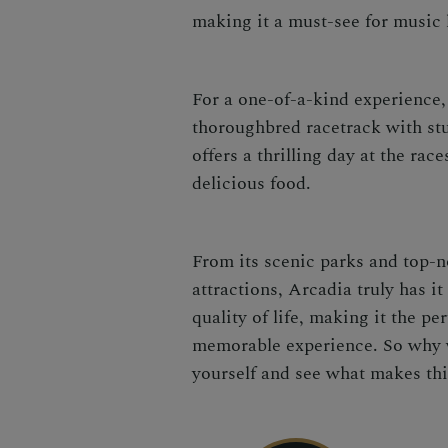
making it a must-see for music 
For a one-of-a-kind experience,
thoroughbred racetrack with st
offers a thrilling day at the ra
delicious food.
From its scenic parks and top-no
attractions, Arcadia truly has it
quality of life, making it the pe
memorable experience. So why w
yourself and see what makes thi