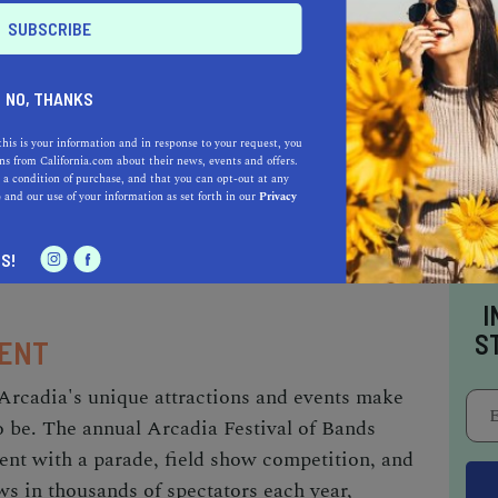
ned Taiwanese restaurant known for its
popular spot attracts food enthusiasts from all
a wait – it's well worth it!
NO, THANKS
this is your information and in response to your request, you
s from California.com about their news, events and offers.
 the historic Derby Restaurant, which has been
 a condition of purchase, and that you can opt-out at any
afood since 1922. This iconic eatery is known
e
and our use of your information as set forth in our
Privacy
ptional service, and mouthwatering dishes – a
S!
I
S
MENT
Arcadia's unique attractions and events make
to be. The annual Arcadia Festival of Bands
lent with a parade, field show competition, and
aws in thousands of spectators each year,