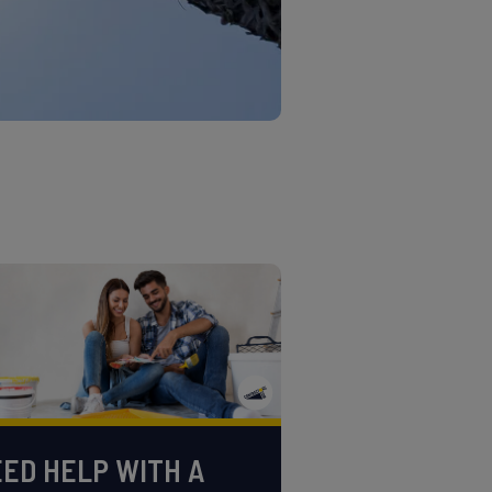
ED HELP WITH A