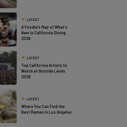
LATEST
A Foodie's Map of What's
New in California Dining,
2026
LATEST
Top California Artists to
Watch at Outside Lands
2026
LATEST
Where You Can Find the
Best Ramen in Los Angeles