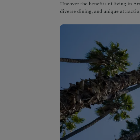
Uncover the benefits of living in Ar
diverse dining, and unique attractio