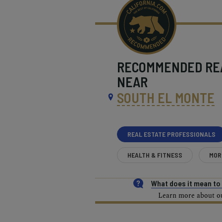
RECOMMENDED
RE
NEAR
SOUTH EL MONTE
REAL ESTATE PROFESSIONALS
HEALTH & FITNESS
MOR
What does it mean t
Learn more about our