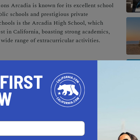
ons Arcadia is known for its excellent school
lic schools and prestigious private
chools is the Arcadia High School, which
st in California, boasting strong academics,
wide range of extracurricular activities.
, Arcadia is also home to the Gilb Museum of
howcases the city's rich history and culture
 FIRST
ecial events. It's a great place for both
bout the area's fascinating past.
OW
 as diverse as its population, with a plethora of
. For a taste of the local Asian cuisine, head to