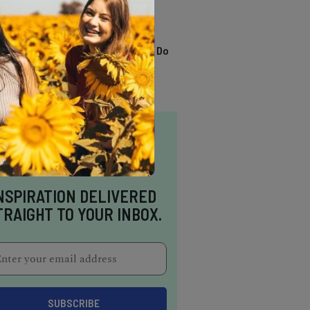
TRENDING
13 Awesome Things To Do
In Sausalito
NSPIRATION DELIVERED
TRAIGHT TO YOUR INBOX.