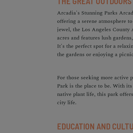
THE GREAT OUTDOORS
Arcadia's Stunning Parks Arcadi
offering a serene atmosphere to
jewel, the Los Angeles County
acres and features lush gardens, 
It's the perfect spot for a rela
the gardens or enjoying a picni
For those seeking more active p
Park is the place to be. With its
native plant life, this park offe
city life.
EDUCATION AND CULT