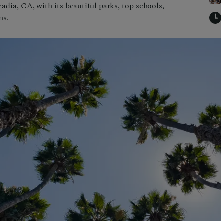
cadia, CA, with its beautiful parks, top schools,
ns.