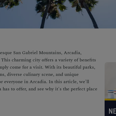
uresque San Gabriel Mountains,
Arcadia,
This charming city offers a variety of benefits
mply come for a visit. With its beautiful parks,
ns, diverse culinary scene, and unique
r everyone in Arcadia. In this article, we'll
 has to offer, and see why it's the perfect place
NE