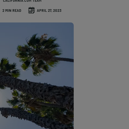
CALIFORNIA.COM TEAM
2 MIN READ
APRIL 27, 2023