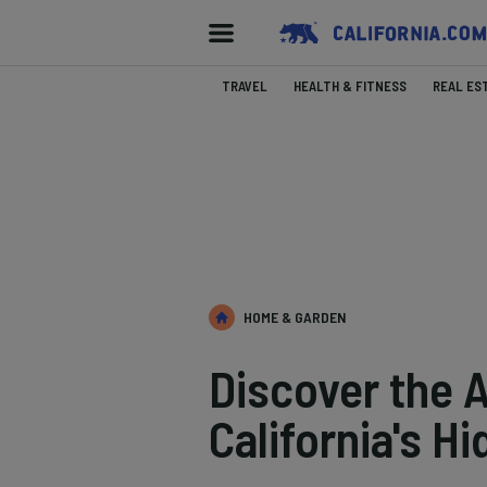
TRAVEL
HEALTH & FITNESS
REAL ES
HOME & GARDEN
Discover the A
California's 