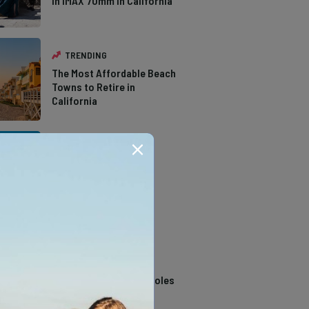
in IMAX 70mm in California
TRENDING
The Most Affordable Beach
Towns to Retire in
California
TRENDING
The Types of Hawks in
Southern California
TRENDING
14 Stunning Northern
California Swimming Holes