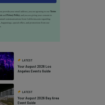
u provide your email address, you are agreeing to our
Terms
ice
and
Privacy Policy
, and you are giving your consent to
e email communications from California.com regarding
, happenings, special offers, and promotions from our
s.
LATEST
Your August 2026 Los
Angeles Events Guide
LATEST
Your August 2026 Bay Area
Event Guide