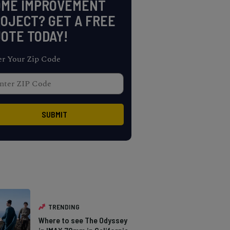
OME IMPROVEMENT
OJECT? GET A FREE
OTE TODAY!
er Your Zip Code
TRENDING
Where to see The Odyssey