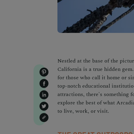
Nestled at the base of the pict
California
is a true hidden gem. 
for those who call it home or si
top-notch educational institutio
attractions, there's something fo
explore the best of what Arcadia
to live, work, or visit.