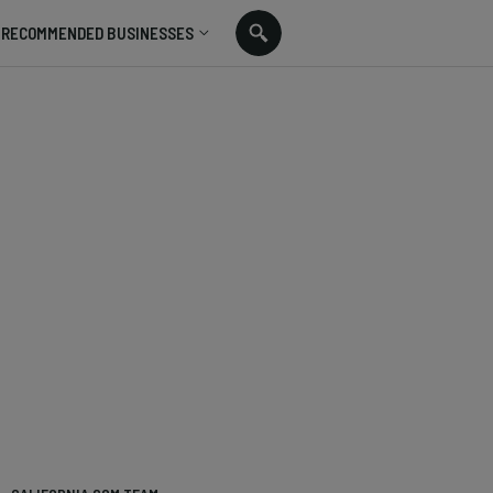
RECOMMENDED BUSINESSES