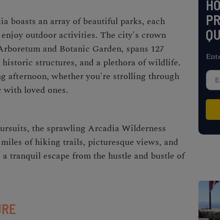
H
PR
a boasts an array of beautiful parks, each
QU
 enjoy outdoor activities. The city's crown
 Arboretum and Botanic Garden, spans 127
Ent
historic structures, and a plethora of wildlife.
xing afternoon, whether you're strolling through
c with loved ones.
ursuits, the sprawling Arcadia Wilderness
 miles of hiking trails, picturesque views, and
rs a tranquil escape from the hustle and bustle of
URE