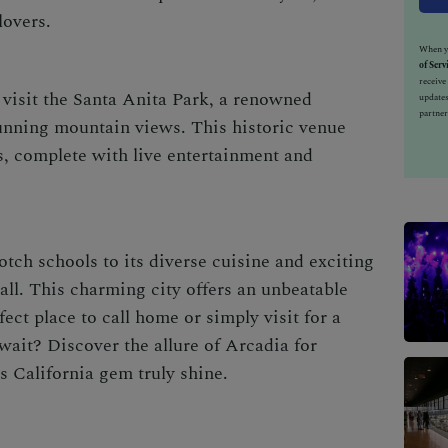
lovers.
When yo
of Serv
receiv
 visit the Santa Anita Park, a renowned
updates
partner
unning mountain views. This historic venue
ces, complete with live entertainment and
tch schools to its diverse cuisine and exciting
 all. This charming city offers an unbeatable
rfect place to call home or simply visit for a
ait? Discover the allure of Arcadia for
s California gem truly shine.