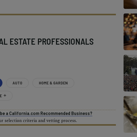
AL ESTATE PROFESSIONALS
AUTO
HOME & GARDEN
E
o be a California.com Recommended Business?
 selection criteria and vetting process.