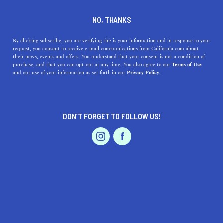
DINE
ENTERTAIN
HOME & GARDEN
NO, THANKS
Discover the Hidden Gem of
By clicking subscribe, you are verifying this is your information and in response to your
request, you consent to receive e-mail communications from California.com about
Novato: A Haven of Activities
their news, events and offers. You understand that your consent is not a condition of
purchase, and that you can opt-out at any time. You also agree to our
Terms of Use
and Tranquility
EVENTS & WEDDINGS
HOME & GARDEN
and our use of your information as set forth in our
Privacy Policy.
Discover the top benefits of living in Novato, California,
and explore its beautiful parks, delicious dining, arts &
DON’T FORGET TO FOLLOW US!
culture, and family fun
PROFESSIONAL
AUTO
SERVICES
CALIFORNIA.COM TEAM
SHARE
2 MIN READ
MAY 02, 2023
SHARE
Tucked away in the heart of Marin County, Novato,
FEATURED PRODUCT
California, is a picturesque city that offers an abundance
of charm, relaxation, and adventure. This hidden gem