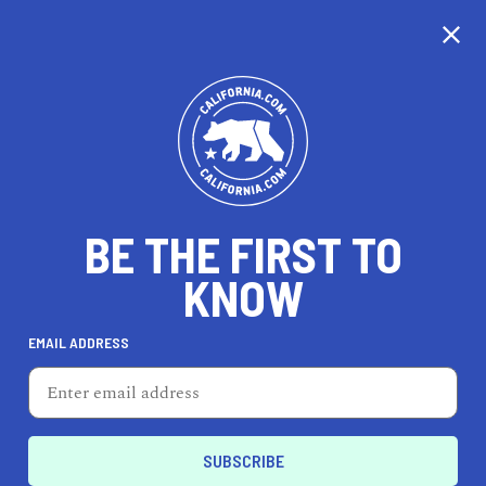
CALIFORNIA
BE THE FIRST TO
TRAVEL
HEALTH & FITNESS
KNOW
EMAIL ADDRESS
REAL ESTATE
LIFESTYLE