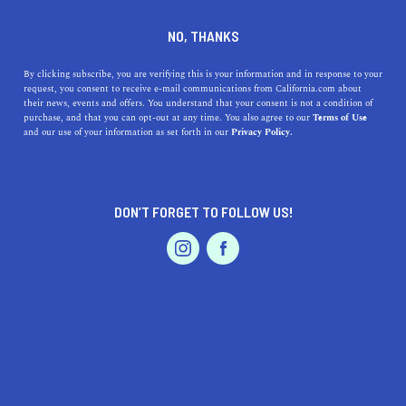
DINE
ENTERTAIN
TRAVEL
NO, THANKS
Discover the Serene Charm
By clicking subscribe, you are verifying this is your information and in response to your
request, you consent to receive e-mail communications from California.com about
of Waterford, California
their news, events and offers. You understand that your consent is not a condition of
purchase, and that you can opt-out at any time. You also agree to our
Terms of Use
EVENTS & WEDDINGS
HOME & GARDEN
and our use of your information as set forth in our
Privacy Policy.
Explore the allure of Waterford, California, with its
breathtaking parks, family-friendly activities, and
inviting local businesses.
DON’T FORGET TO FOLLOW US!
CALIFORNIA.COM TEAM
SHARE
2 MIN READ
PROFESSIONAL
AUTO
SERVICES
JUNE 06, 2023
SHARE
Welcome to
Waterford, California
, a hidden gem nestled
in the heart of Stanislaus County. This idyllic town offers
FEATURED PRODUCT
a serene escape from the hustle and bustle of city life,
where nature flourishes and a tight-knit community