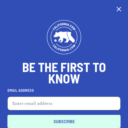
CALIFORNIA
BE THE FIRST TO
TRAVEL
HEALTH & FITNESS
KNOW
EMAIL ADDRESS
REAL ESTATE
LIFESTYLE