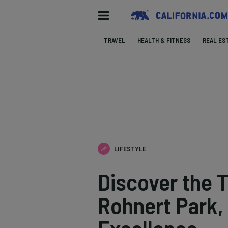
TRAVEL
HEALTH & FITNESS
REAL ES
LIFESTYLE
Discover the 
Rohnert Park, 