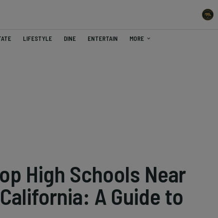
TATE
LIFESTYLE
DINE
ENTERTAIN
MORE
Top High Schools Near
California: A Guide to