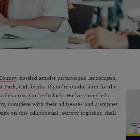
County
, nestled amidst picturesque landscapes,
t Park, California
. If you're on the hunt for the
o this area, you're in luck! We've compiled a
rby, complete with their addresses and a snippet
bark on this educational journey together, shall