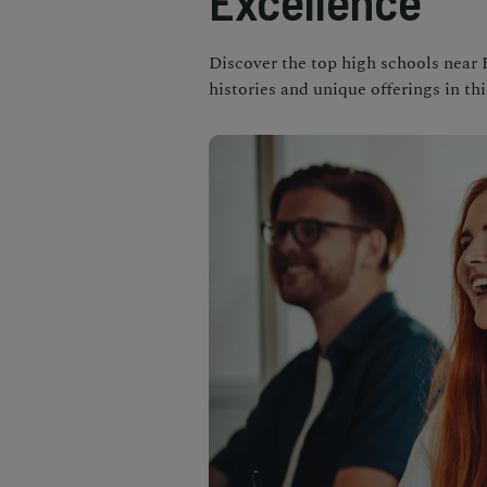
Excellence
Discover the top high schools near 
histories and unique offerings in t