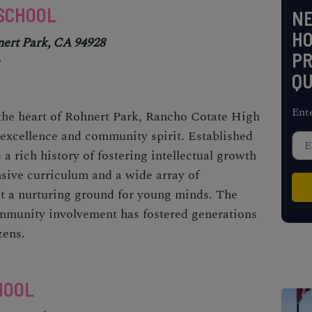
 SCHOOL
NE
H
nert Park, CA 94928
PR
QU
Ent
 the heart of Rohnert Park, Rancho Cotate High
excellence and community spirit. Established
s a rich history of fostering intellectual growth
sive curriculum and a wide array of
 it a nurturing ground for young minds. The
mmunity involvement has fostered generations
zens.
HOOL