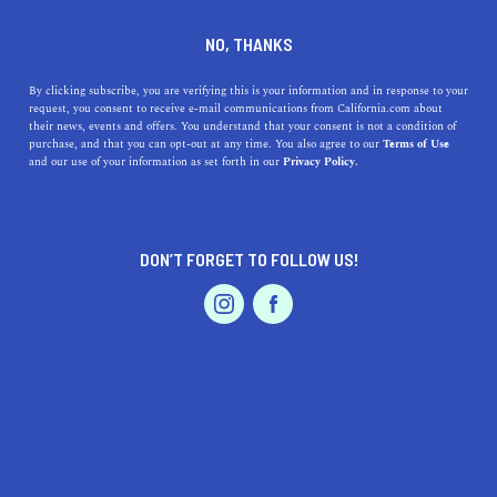
DINE
ENTERTAIN
LIFESTYLE
NO, THANKS
Discover Top High Schools
By clicking subscribe, you are verifying this is your information and in response to your
request, you consent to receive e-mail communications from California.com about
Near Chino Hills: A Guide to
their news, events and offers. You understand that your consent is not a condition of
purchase, and that you can opt-out at any time. You also agree to our
Terms of Use
Excellence in Education and
EVENTS & WEDDINGS
HOME & GARDEN
and our use of your information as set forth in our
Privacy Policy.
History
Explore top-rated high schools near Chino Hills, CA.
DON’T FORGET TO FOLLOW US!
Delve into their histories and unique offerings.
PROFESSIONAL
AUTO
SERVICES
CALIFORNIA.COM TEAM
SHARE
1 MIN READ
AUGUST 04, 2023
SHARE
FEATURED PRODUCT
Education is the bedrock of our society, and finding the
perfect high school for your child could be the key to