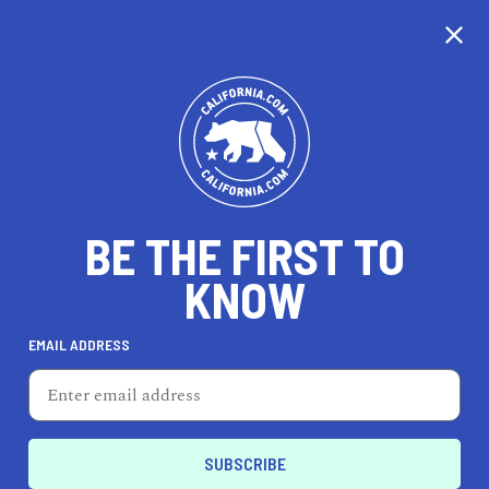
CALIFORNIA
BE THE FIRST TO
TRAVEL
HEALTH & FITNESS
KNOW
EMAIL ADDRESS
REAL ESTATE
LIFESTYLE