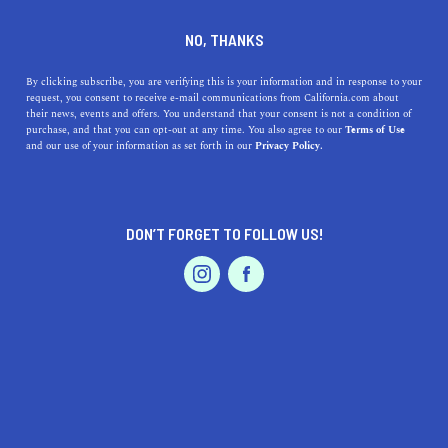
DINE
ENTERTAIN
LIFESTYLE
NO, THANKS
Discovering Excellence: Top
By clicking subscribe, you are verifying this is your information and in response to your
request, you consent to receive e-mail communications from California.com about
High Schools Near Santa
their news, events and offers. You understand that your consent is not a condition of
purchase, and that you can opt-out at any time. You also agree to our
Terms of Use
Cruz, California
EVENTS & WEDDINGS
HOME & GARDEN
and our use of your information as set forth in our
Privacy Policy.
Dive into the top high schools near Santa Cruz, CA.
Explore their history, offerings, and why they stand out
DON’T FORGET TO FOLLOW US!
in the realm of education.
PROFESSIONAL
AUTO
SERVICES
CALIFORNIA.COM TEAM
SHARE
1 MIN READ
AUGUST 17, 2023
SHARE
Santa Cruz
, renowned for its breathtaking coastal beauty
FEATURED PRODUCT
and bustling boardwalk, isn’t just a hotspot for tourists.
For residents, it's also a hub for exceptional educational