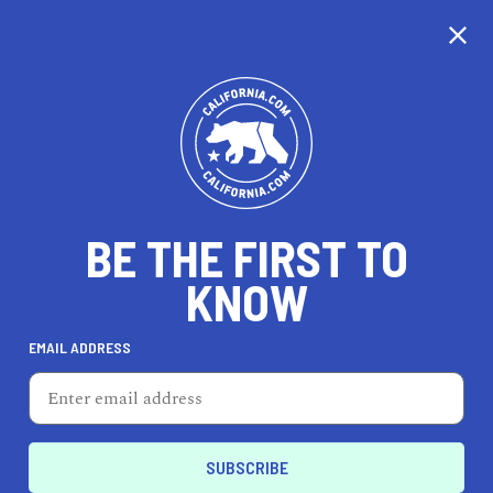
CALIFORNIA
BE THE FIRST TO
TRAVEL
HEALTH & FITNESS
KNOW
EMAIL ADDRESS
REAL ESTATE
LIFESTYLE