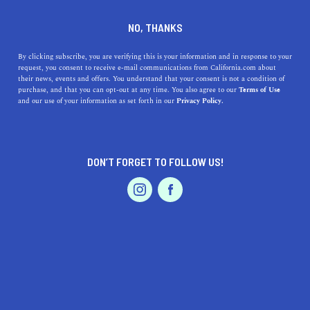
DINE
ENTERTAIN
LIFESTYLE
NO, THANKS
Discovering the Best
By clicking subscribe, you are verifying this is your information and in response to your
request, you consent to receive e-mail communications from California.com about
Colleges Near San Rafael,
their news, events and offers. You understand that your consent is not a condition of
purchase, and that you can opt-out at any time. You also agree to our
Terms of Use
California
EVENTS & WEDDINGS
HOME & GARDEN
and our use of your information as set forth in our
Privacy Policy.
Discover the best colleges near San Rafael, California,
from community colleges to private universities.
DON’T FORGET TO FOLLOW US!
PROFESSIONAL
CALIFORNIA.COM TEAM
SHARE
1 MIN READ
AUTO
SERVICES
MARCH 31, 2023
SHARE
Are you considering pursuing higher education in or
around San Rafael, California? Look no further! In this
FEATURED PRODUCT
article, we'll explore some of the best colleges in the
area, their unique features, and the history you should