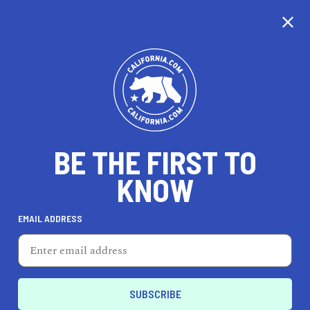
CALIFORNIA
BE THE FIRST TO
TRAVEL
HEALTH & FITNESS
KNOW
EMAIL ADDRESS
REAL ESTATE
LIFESTYLE