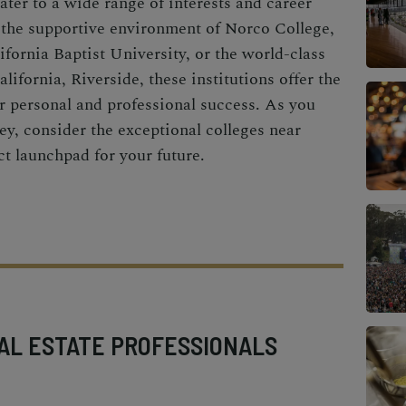
ater to a wide range of interests and career
 the supportive environment of Norco College,
ifornia Baptist University, or the world-class
lifornia, Riverside, these institutions offer the
r personal and professional success. As you
y, consider the exceptional colleges near
ct launchpad for your future.
AL ESTATE PROFESSIONALS