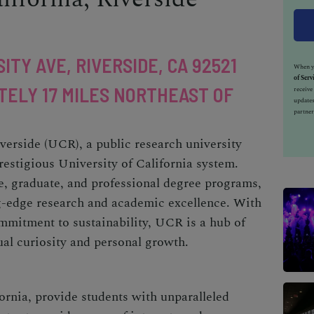
ITY AVE, RIVERSIDE, CA 92521
When yo
of Serv
TELY 17 MILES NORTHEAST OF
receiv
updates
partner
iverside (UCR), a public research university
prestigious University of California system.
e, graduate, and professional degree programs,
g-edge research and academic excellence. With
mmitment to sustainability, UCR is a hub of
tual curiosity and personal growth.
ornia, provide students with unparalleled