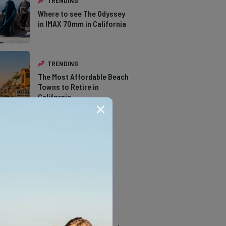
TRENDING
Where to see The Odyssey
in IMAX 70mm in California
TRENDING
The Most Affordable Beach
Towns to Retire in
California
TRENDING
The Types of Hawks in
Southern California
TRENDING
14 Stunning Northern