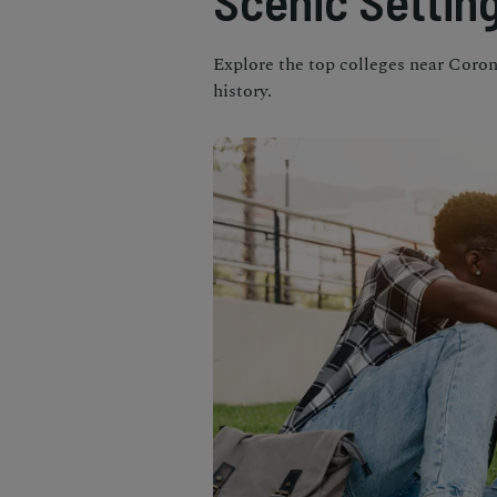
Scenic Settin
Explore the top colleges near Coron
history.