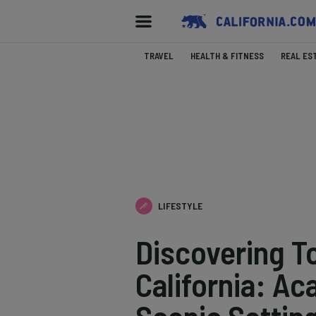
TRAVEL
HEALTH & FITNESS
REAL ES
LIFESTYLE
Discovering T
California: Ac