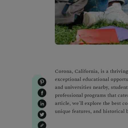
Corona, California, is a thriving
exceptional educational opportun
and universities nearby, studen
professional programs that cater 
article, we'll explore the best c
unique features, and historical