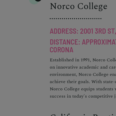
Norco College
ADDRESS: 2001 3RD ST
DISTANCE: APPROXIMA
CORONA
Established in 1991, Norco Coll
on innovative academic and car
environment, Norco College enc
achieve their goals. With state-o
Norco College equips students w
success in today's competitive 