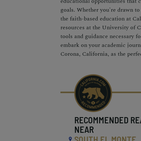
educational opportunities that c
goals. Whether you're drawn to
the faith-based education at Cal
resources at the University of Ca
tools and guidance necessary fo
embark on your academic journe
Corona, California, as the perfe
RECOMMENDED
RE
NEAR
SOUTH EL MONTE