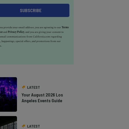
u provide your email address, you are agreeing to our
Terms
ice
and
Privacy Policy
, and you are giving your consent to
e email communications from California.com regarding
, happenings, special offers, and promotions from our
s.
LATEST
Your August 2026 Los
Angeles Events Guide
LATEST