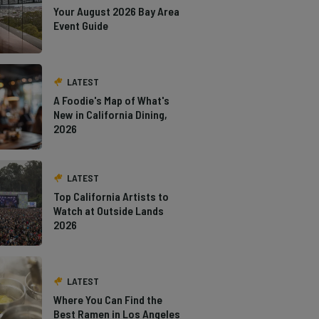
Your August 2026 Bay Area
Event Guide
LATEST
A Foodie's Map of What's
New in California Dining,
2026
LATEST
Top California Artists to
Watch at Outside Lands
2026
LATEST
Where You Can Find the
Best Ramen in Los Angeles