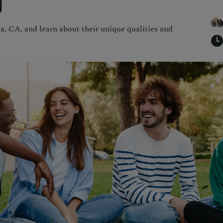
g
a, CA, and learn about their unique qualities and