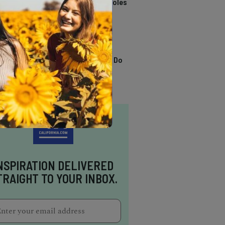
California Swimming Holes
TRENDING
13 Awesome Things To Do
In Sausalito
NSPIRATION DELIVERED
TRAIGHT TO YOUR INBOX.