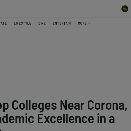
TATE
LIFESTYLE
DINE
ENTERTAIN
MORE
op Colleges Near Corona,
ademic Excellence in a