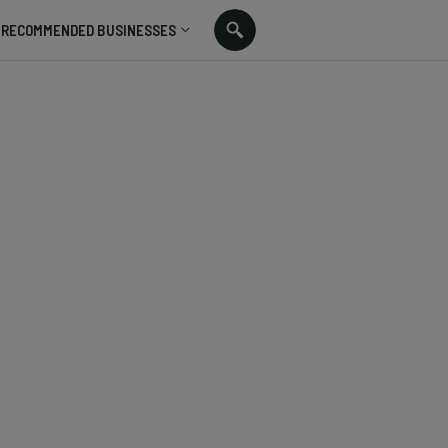
RECOMMENDED BUSINESSES