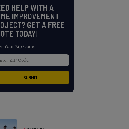
ED HELP WITH A
OME IMPROVEMENT
OJECT? GET A FREE
OTE TODAY!
er Your Zip Code