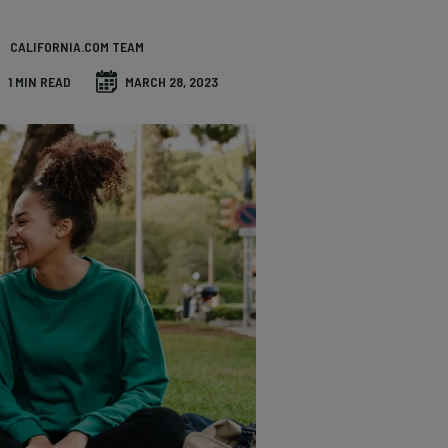
CALIFORNIA.COM TEAM
1 MIN READ
MARCH 28, 2023