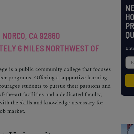
NE
H
PR
QU
, NORCO, CA 92860
TELY 6 MILES NORTHWEST OF
Ent
ege is a public community college that focuses
eer programs. Offering a supportive learning
ourages students to pursue their passions and
f-the-art facilities and a dedicated faculty,
ith the skills and knowledge necessary for
job market.