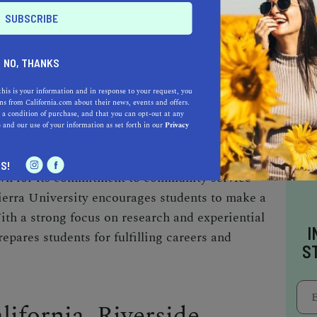
WALK PKWY, RIVERSIDE, CA 92505
NO, THANKS
TELY 14 MILES NORTHEAST OF
this is your information and in response to your request, you
s from California.com about their news, events and offers.
 a condition of purchase, and that you can opt-out at any
e
and our use of your information as set forth in our
Privacy
Seventh-day Adventist institution established in
ergraduate and graduate degree programs
S!
own for its commitment to community service
ierra University encourages students to make a
ith a strong focus on research and experiential
I
repares students for fulfilling careers and
S
lifornia, Riverside