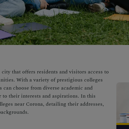
 city that offers residents and visitors access to
ities. With a variety of prestigious colleges
ts can choose from diverse academic and
to their interests and aspirations. In this
olleges near Corona, detailing their addresses,
 backgrounds.