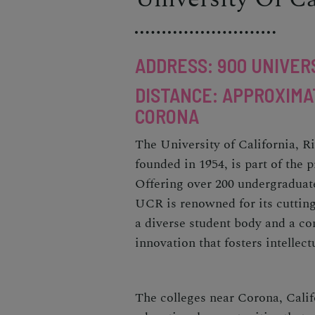
ADDRESS: 900 UNIVERS
DISTANCE: APPROXIMA
CORONA
The University of California, R
founded in 1954, is part of the 
Offering over 200 undergraduat
UCR is renowned for its cuttin
a diverse student body and a co
innovation that fosters intellec
The colleges near Corona, Calif