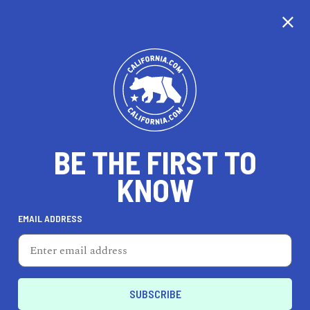
CALIFORNIA
BE THE FIRST TO
TRAVEL
HEALTH & FITNESS
KNOW
EMAIL ADDRESS
REAL ESTATE
LIFESTYLE