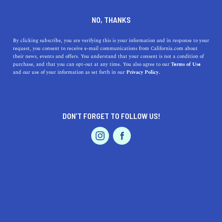
DINE
ENTERTAIN
LIFESTYLE
NO, THANKS
Discovering Top-Tier High
By clicking subscribe, you are verifying this is your information and in response to your
request, you consent to receive e-mail communications from California.com about
Schools Around Orcutt,
their news, events and offers. You understand that your consent is not a condition of
purchase, and that you can opt-out at any time. You also agree to our
Terms of Use
California: A Comprehensive
EVENTS & WEDDINGS
HOME & GARDEN
and our use of your information as set forth in our
Privacy Policy.
Guide
Explore the best high schools near Orcutt, CA, learn
DON’T FORGET TO FOLLOW US!
about their history, addresses, and what makes them
PROFESSIONAL
AUTO
SERVICES
stand out.
CALIFORNIA.COM TEAM
SHARE
1 MIN READ
OCTOBER 31, 2023
FEATURED PRODUCT
SHARE
If you’re in or around the beautiful area of
Orcutt,