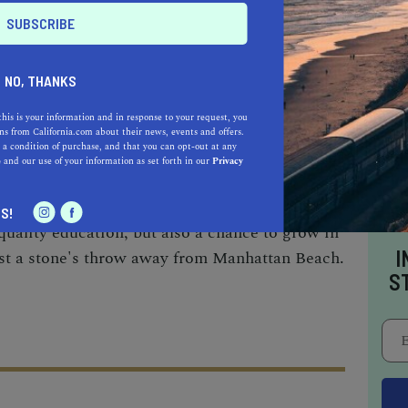
 of film, television, and theater. Known for its
been a beacon of academic and cultural
n 1919.
NO, THANKS
this is your information and in response to your request, you
ivate institution like Loyola Marymount
s from California.com about their news, events and offers.
 a condition of purchase, and that you can opt-out at any
one like UCLA, each university offers a unique
e
and our use of your information as set forth in our
Privacy
y. The choice depends on your preferred course
s community you wish to join. Rest assured,
S!
 quality education, but also a chance to grow in
I
ust a stone's throw away from Manhattan Beach.
S