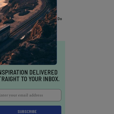
TRENDING
13 Awesome Things To Do
In Sausalito
NSPIRATION DELIVERED
TRAIGHT TO YOUR INBOX.