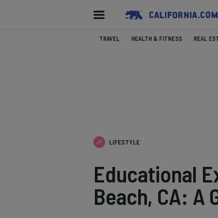
TRAVEL
HEALTH & FITNESS
REAL ES
LIFESTYLE
Educational E
Beach, CA: A 