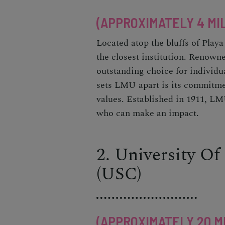
(APPROXIMATELY 4 MI
Located atop the bluffs of Pla
the closest institution. Renowned
outstanding choice for individ
sets LMU apart is its commitmen
values. Established in 1911, LMU
who can make an impact.
2. University Of
(USC)
(APPROXIMATELY 20 M