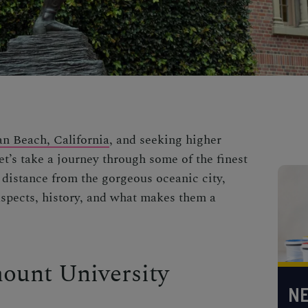
n Beach, California
, and seeking higher
t’s take a journey through some of the finest
 distance from the gorgeous oceanic city,
aspects, history, and what makes them a
ount University
NE