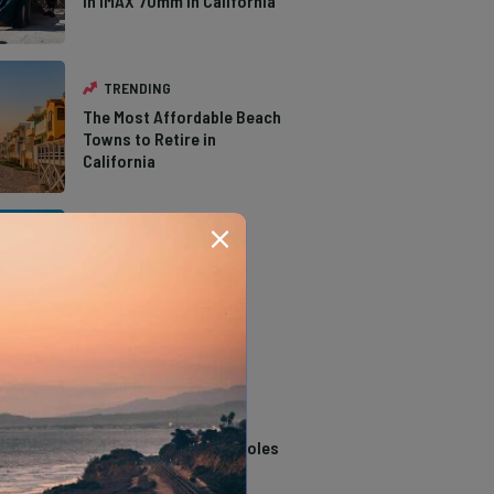
in IMAX 70mm in California
TRENDING
The Most Affordable Beach
Towns to Retire in
California
TRENDING
The Types of Hawks in
Southern California
TRENDING
14 Stunning Northern
California Swimming Holes