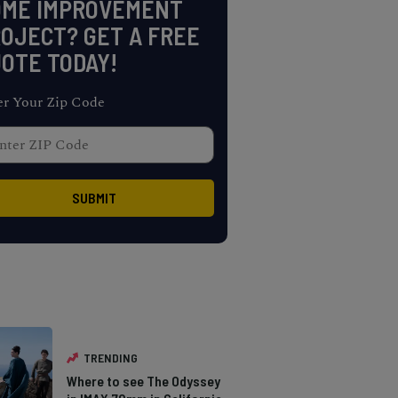
OME IMPROVEMENT
OJECT? GET A FREE
OTE TODAY!
er Your Zip Code
TRENDING
Where to see The Odyssey