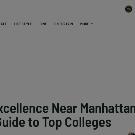
TATE
LIFESTYLE
DINE
ENTERTAIN
MORE
xcellence Near Manhatta
Guide to Top Colleges