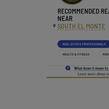
RECOMMENDED
RE
NEAR
SOUTH EL MONTE
REAL ESTATE PROFESSIONALS
HEALTH & FITNESS
MOR
What does it mean t
Learn more about our