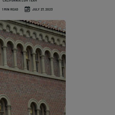
CALIFORNIA.COM TEAM
1 MIN READ
JULY 27, 2023