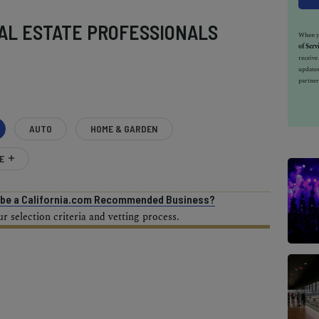
AL ESTATE PROFESSIONALS
When yo
of Serv
receiv
updates
partner
AUTO
HOME & GARDEN
E
o be a California.com Recommended Business?
 selection criteria and vetting process.