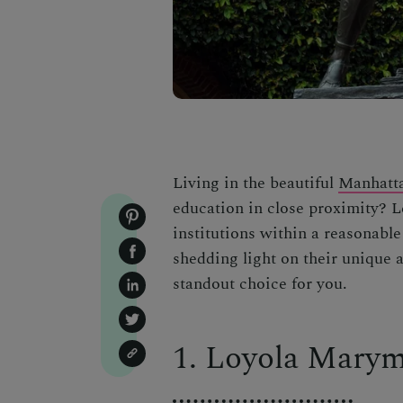
Living in the beautiful
Manhatta
education in close proximity? Le
institutions within a reasonable
shedding light on their unique 
standout choice for you.
1. Loyola Marym