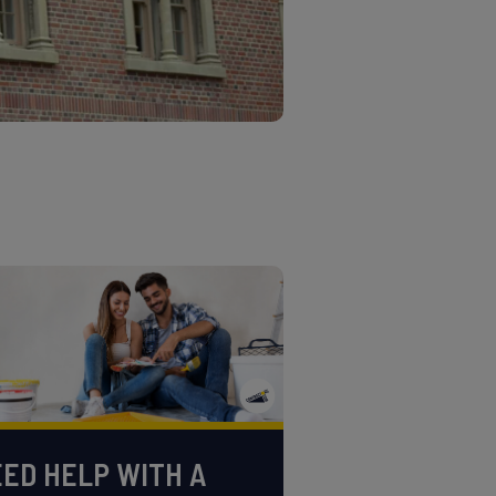
ED HELP WITH A