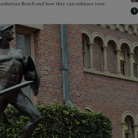
 Manhattan Beach and how they can enhance your