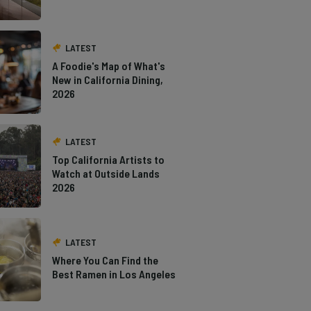
LATEST
A Foodie's Map of What's
New in California Dining,
2026
LATEST
Top California Artists to
Watch at Outside Lands
2026
LATEST
Where You Can Find the
Best Ramen in Los Angeles