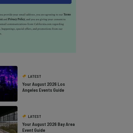
u provide your email address, you are agreeing to our
Terms
ice
and
Privacy Policy
, and you are giving your consent to
e email communications from California.com regarding
, happenings, special offers, and promotions from our
s.
LATEST
Your August 2026 Los
Angeles Events Guide
LATEST
Your August 2026 Bay Area
Event Guide