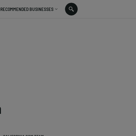
RECOMMENDED BUSINESSES
n