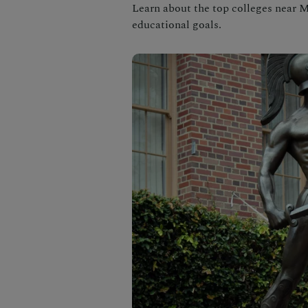
Learn about the top colleges near
educational goals.