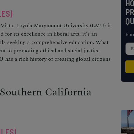
H
PR
LES)
QU
ya Vista, Loyola Marymount University (LMU) is
 for its excellence in liberal arts, it's an
Ent
uals seeking a comprehensive education. What
t to promoting ethical and social justice
 has a rich history of creating global citizens
 Southern California
ILES)