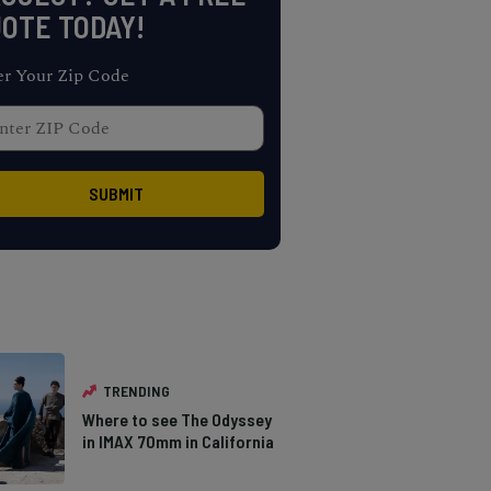
OTE TODAY!
er Your Zip Code
TRENDING
Where to see The Odyssey
in IMAX 70mm in California