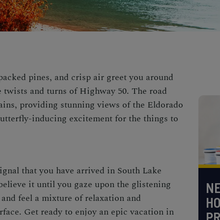
cked pines, and crisp air greet you around
e twists and turns of Highway 50. The road
ains, providing stunning views of the Eldorado
utterfly-inducing excitement for the things to
signal that you have arrived in
South Lake
elieve it until you gaze upon the glistening
NE
 and feel a mixture of relaxation and
H
rface. Get ready to enjoy an epic vacation in
PR