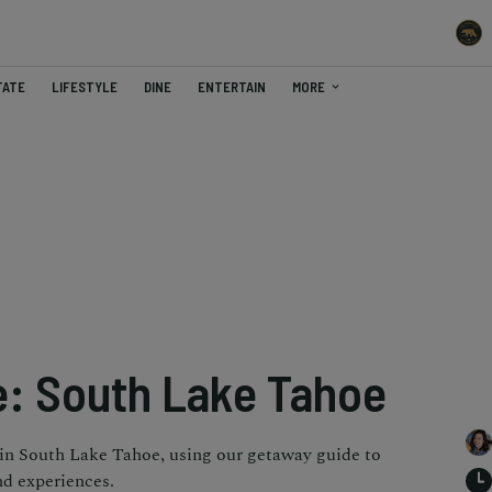
TATE
LIFESTYLE
DINE
ENTERTAIN
MORE
: South Lake Tahoe
 in South Lake Tahoe, using our getaway guide to
nd experiences.