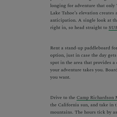
longing for adventure that only
Lake Tahoe’s elevation
creates a
anticipation. A single look at 
right in, so head straight to
SUP
Rent a stand-up paddleboard for
option, just in case the day ge
spot in the area that provides a
your adventure takes you. Board
you want.
Drive to the
Camp Richardson 
the California sun, and take in
mountains. The hours tick by as