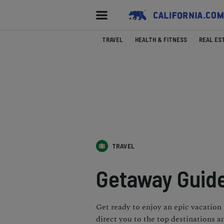
TRAVEL
HEALTH & FITNESS
REAL ES
TRAVEL
Getaway Guide
Get ready to enjoy an epic vacation
direct you to the top destinations a