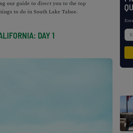
ing our guide to direct you to the top
QU
hings to do in South Lake Tahoe
.
Ent
LIFORNIA: DAY 1