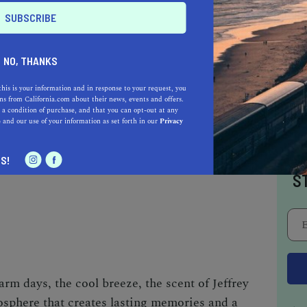
NO, THANKS
this is your information and in response to your request, you
s from California.com about their news, events and offers.
 a condition of purchase, and that you can opt-out at any
e
and our use of your information as set forth in our
Privacy
Tahoe vacation by traversing the beautiful blue
dleboard.
I
S!
S
rm days, the cool breeze, the scent of Jeffrey
osphere that creates lasting memories and a