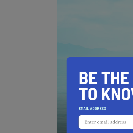
BE THE
TO KN
EMAIL ADDRESS