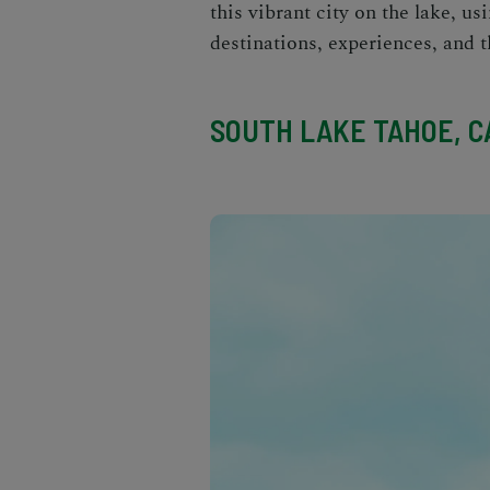
this vibrant city on the lake, us
destinations, experiences, and
t
SOUTH LAKE TAHOE, CA