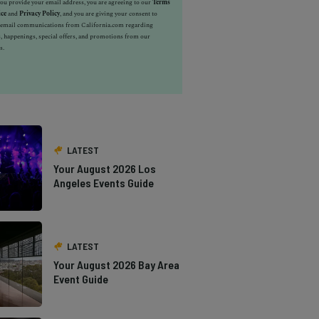
u provide your email address, you are agreeing to our
Terms
ice
and
Privacy Policy
, and you are giving your consent to
e email communications from California.com regarding
, happenings, special offers, and promotions from our
s.
LATEST
Your August 2026 Los
Angeles Events Guide
LATEST
Your August 2026 Bay Area
Event Guide