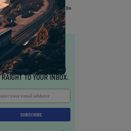
TRENDING
13 Awesome Things To Do
In Sausalito
NSPIRATION DELIVERED
TRAIGHT TO YOUR INBOX.