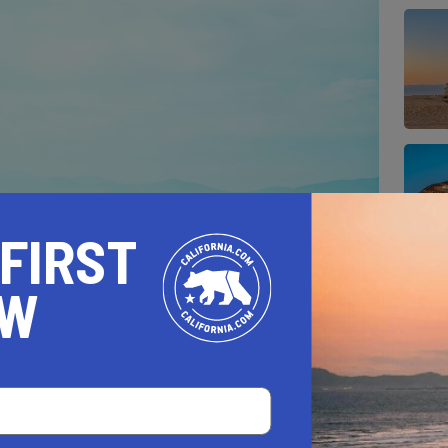
 FIRST
OW