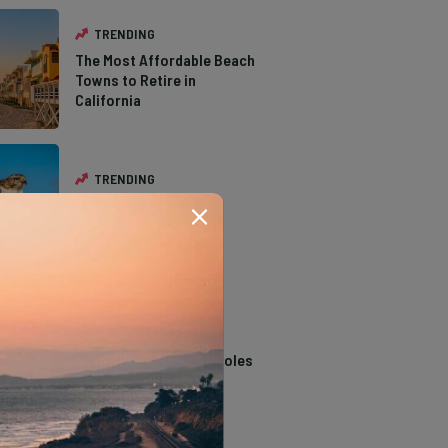
TRENDING
The Most Affordable Beach
Towns to Retire in
California
TRENDING
The Types of Hawks in
Southern California
TRENDING
14 Stunning Northern
California Swimming Holes