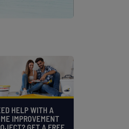
ED HELP WITH A
OME IMPROVEMENT
OJECT? GET A FREE