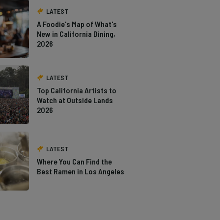
LATEST
A Foodie's Map of What's
New in California Dining,
2026
LATEST
Top California Artists to
Watch at Outside Lands
2026
LATEST
Where You Can Find the
Best Ramen in Los Angeles