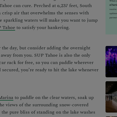
When yo
 Tahoe can cure. Perched at 6,237 feet,
South
of Serv
receiv
 crisp air that overwhelms the senses with
updates
partner
the sparkling waters will make you want to jump
 Tahoe
to satisfy your hankering.
 the day, but consider adding the overnight
ts away from you. SUP Tahoe is also the only
 car rack for free, so you can paddle wherever
 secured, you’re ready to hit the lake whenever
Marina
to paddle on the clear waters, soak up
 the views of the surrounding snow-covered
 the pure bliss of standing on the lake washes