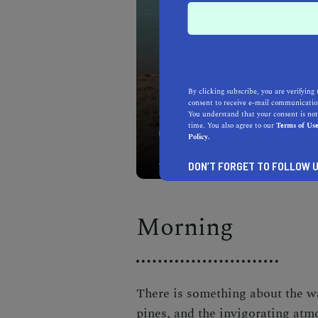
By clicking subscribe, you are verifying 
consent to receive e-mail communication
You understand that your consent is not
time. You also agree to our
Terms of Us
Kick off your South Lake 
Policy.
waters on a stand-up pad
DON’T FORGET TO FOLLOW U
Morning
There is something about the wa
pines, and the invigorating atm