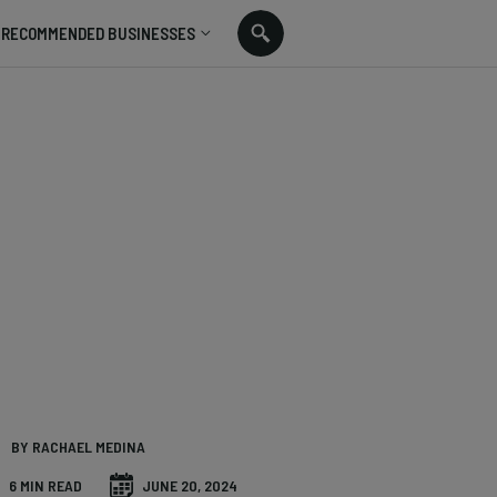
RECOMMENDED BUSINESSES
BY RACHAEL MEDINA
6 MIN READ
JUNE 20, 2024