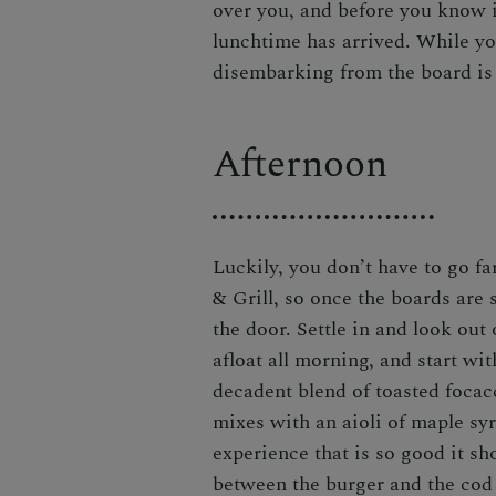
over you, and before you know i
lunchtime has arrived. While yo
disembarking from the board is n
Afternoon
Luckily, you don’t have to go fa
& Grill
, so once the boards are 
the door. Settle in and look out
afloat all morning, and start wi
decadent blend of toasted focac
mixes with an aioli of maple sy
experience that is so good it s
between the burger and the cod