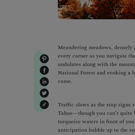
Meandering meadows, densely pa
every corner as you navigate th
undulates along with the mount
National Forest and evoking a b
come.
Traffic slows as the stop signs 
Tahoe
—though you can’t quite b
turquoise waters in front of you
anticipation bubble up to the su