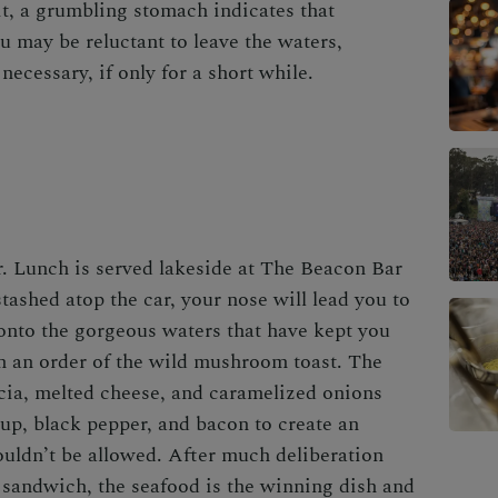
t, a grumbling stomach indicates that
u may be reluctant to leave the waters,
ecessary, if only for a short while.
r. Lunch is served lakeside at
The Beacon Bar
stashed atop the car, your nose will lead you to
 onto the gorgeous waters that have kept you
th an order of the wild mushroom toast. The
cia, melted cheese, and caramelized onions
rup, black pepper, and bacon to create an
houldn’t be allowed. After much deliberation
 sandwich, the seafood is the winning dish and