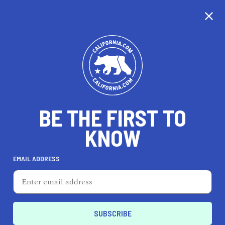
CALIFORNIA
BE THE FIRST TO
TRAVEL
HEALTH & FITNESS
KNOW
EMAIL ADDRESS
REAL ESTATE
LIFESTYLE