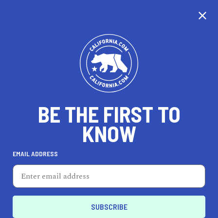
CALIFORNIA
BE THE FIRST TO
TRAVEL
HEALTH & FITNESS
KNOW
EMAIL ADDRESS
REAL ESTATE
LIFESTYLE