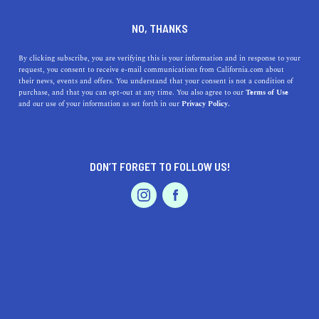
DINE
ENTERTAIN
TRAVEL
NO, THANKS
Everything You Need To
By clicking subscribe, you are verifying this is your information and in response to your
request, you consent to receive e-mail communications from California.com about
Know About Borrego Springs
their news, events and offers. You understand that your consent is not a condition of
purchase, and that you can opt-out at any time. You also agree to our
Terms of Use
EVENTS & WEDDINGS
HOME & GARDEN
and our use of your information as set forth in our
Privacy Policy.
Borrego Springs is an expansive part of the Anza-
Borrego Desert that highlights the immense natural
beauty found in California.
DON’T FORGET TO FOLLOW US!
CALIFORNIA.COM TEAM
SHARE
1 MIN READ
PROFESSIONAL
AUTO
SERVICES
SEPTEMBER 25, 2023
SHARE
Borrego Springs, nestled within California’s
Anza-
Borrego Desert State Park
, offers travelers an
FEATURED PRODUCT
unparalleled fusion of natural landscapes, artistic
creations, and thrilling desert escapades. As you prepare