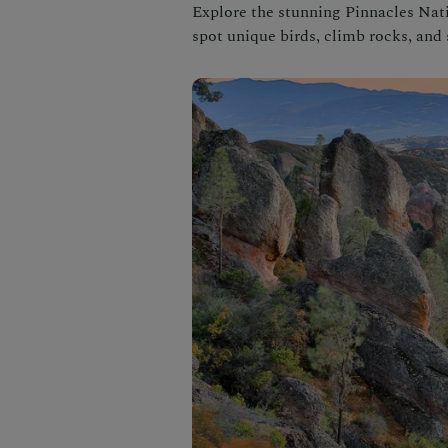
Explore the stunning Pinnacles Nati
spot unique birds, climb rocks, and 