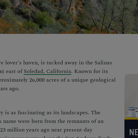
re lover's haven, is tucked away in the
Salinas
m) east of
Soledad, California
. Known for its
proximately 26,000 acres of a unique geological
ars ago.
y is as fascinating as its landscapes. The
ts name were born from the remnants of an
23 million years ago near present-day
NE