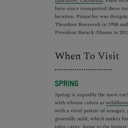
Lancaster, California
. Plate te
have since transported these roc
location. Pinnacles was design
Theodore Roosevelt in 1908 and 
President Barack Obama in 201
When To Visit
SPRING
Spring is arguably the most enc
with vibrant colors as
wildflow
with a vivid palette of oranges
generally mild, which makes for 
talus caves, home to the larges