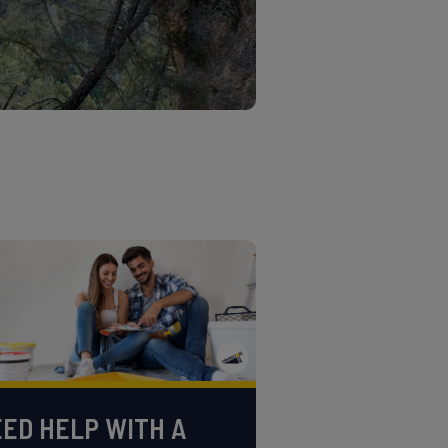
ED HELP WITH A