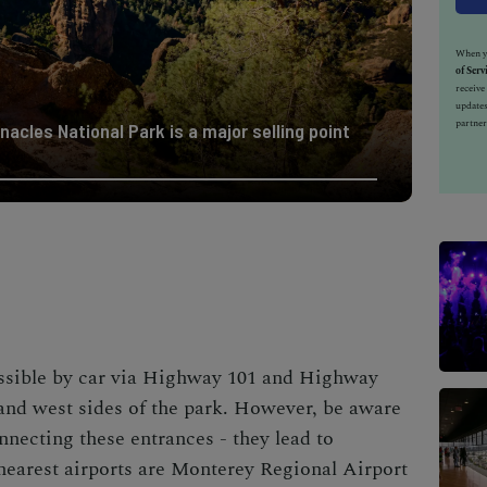
When yo
of Serv
receiv
updates
partner
nacles National Park is a major selling point
essible by car via Highway 101 and Highway
 and west sides of the park. However, be aware
nnecting these entrances - they lead to
 nearest airports are Monterey Regional Airport