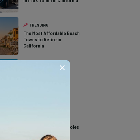
in IMAX 70mm in California
TRENDING
The Most Affordable Beach
Towns to Retire in
California
TRENDING
The Types of Hawks in
Southern California
TRENDING
14 Stunning Northern
California Swimming Holes