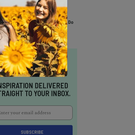
TRENDING
13 Awesome Things To Do
In Sausalito
NSPIRATION DELIVERED
TRAIGHT TO YOUR INBOX.