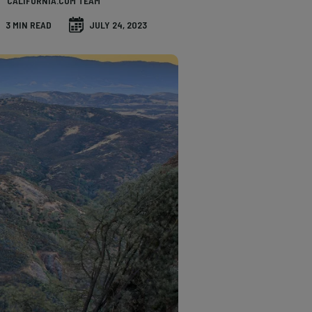
CALIFORNIA.COM TEAM
3 MIN READ
JULY 24, 2023