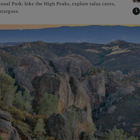
onal Park: hike the High Peaks, explore talus caves,
stargaze.