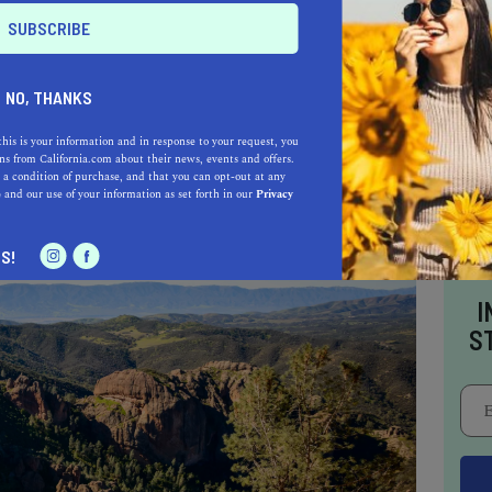
s and often clearer skies - perfect for
NO, THANKS
ou might find yourself beneath a spectacular
so the prime time for birdwatchers, as winter
this is your information and in response to your request, you
s from California.com about their news, events and offers.
ecies to the park.
 a condition of purchase, and that you can opt-out at any
e
and our use of your information as set forth in our
Privacy
S!
I
S