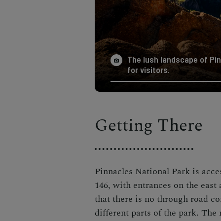
The lush landscape of Pin
for visitors.
Getting There
Pinnacles National Park is acc
146, with entrances on the east
that there is no through road co
different parts of the park. The