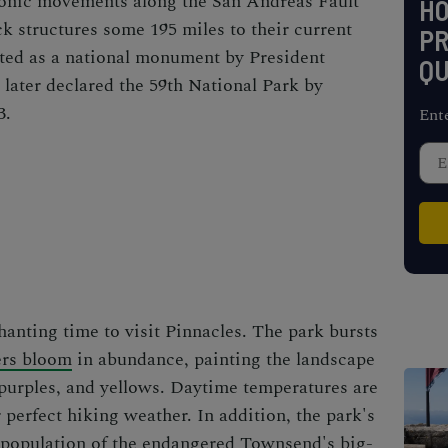
ctonic movements along the San Andreas Fault
H
k structures some 195 miles to their current
PR
ated as a national monument by President
QU
later declared the 59th National Park by
3.
Ent
hanting time to visit Pinnacles. The park bursts
ers bloom
in abundance, painting the landscape
, purples, and yellows. Daytime temperatures are
perfect hiking weather. In addition, the park's
t population of the endangered Townsend's big-