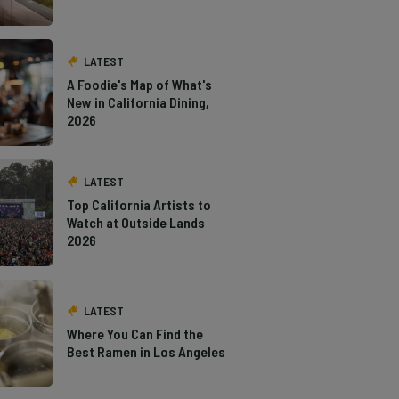
LATEST
A Foodie's Map of What's
New in California Dining,
2026
LATEST
Top California Artists to
Watch at Outside Lands
2026
LATEST
Where You Can Find the
Best Ramen in Los Angeles