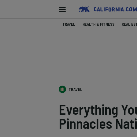
TRAVEL
HEALTH & FITNESS
REAL ES
TRAVEL
Everything Yo
Pinnacles Nat