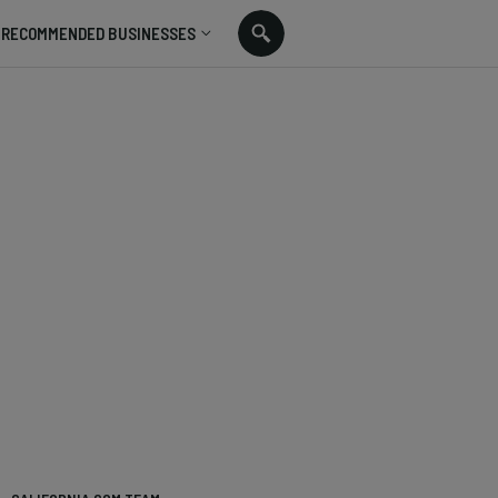
RECOMMENDED BUSINESSES