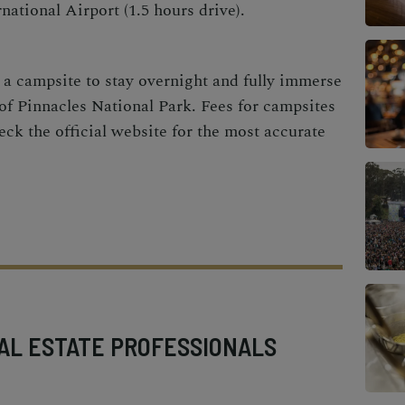
national Airport (1.5 hours drive).
g a campsite to stay overnight and fully immerse
 of Pinnacles National Park. Fees for campsites
ck the official website for the most accurate
AL ESTATE PROFESSIONALS