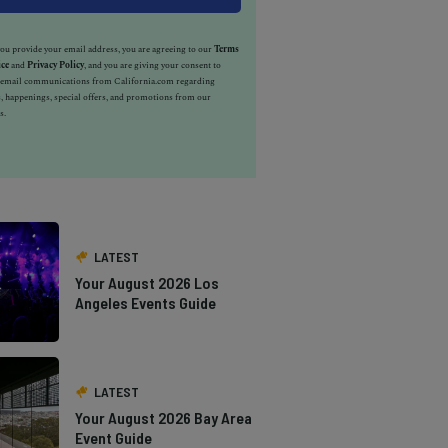
u provide your email address, you are agreeing to our
Terms
ice
and
Privacy Policy
, and you are giving your consent to
e email communications from California.com regarding
, happenings, special offers, and promotions from our
s.
LATEST
Your August 2026 Los
Angeles Events Guide
LATEST
Your August 2026 Bay Area
Event Guide