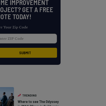
OME IMPROVEMENT
OJECT? GET A FREE
OTE TODAY!
er Your Zip Code
TRENDING
Where to see The Odyssey