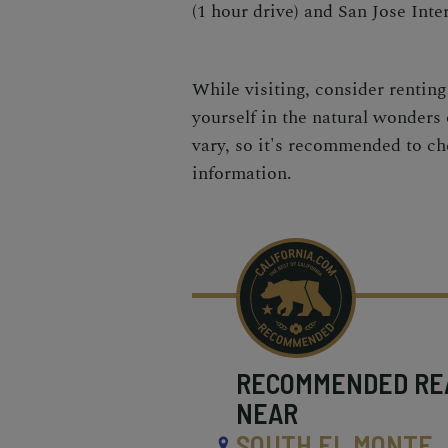
(1 hour drive) and San Jose Inter
While visiting, consider rentin
yourself in the natural wonders
vary, so it's recommended to che
information.
RECOMMENDED
RE
NEAR
SOUTH EL MONTE