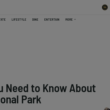
TATE
LIFESTYLE
DINE
ENTERTAIN
MORE
u Need to Know About
ional Park