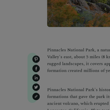
Pinnacles National Park, a natu
Valley's east
, about 5 miles (8 k
rugged landscapes, it covers ap
formation created millions of ye
Pinnacles National Park's histor
formations that gave the park i
ancient volcano, which erupted 