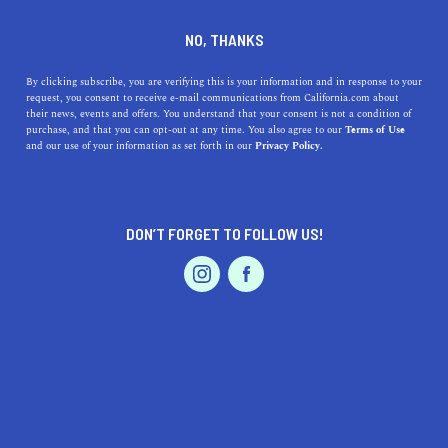
DINE
ENTERTAIN
TRAVEL
NO, THANKS
Everything You Need to
By clicking subscribe, you are verifying this is your information and in response to your
request, you consent to receive e-mail communications from California.com about
Know About The Lake Shasta
their news, events and offers. You understand that your consent is not a condition of
purchase, and that you can opt-out at any time. You also agree to our
Terms of Use
Caverns
EVENTS & WEDDINGS
HOME & GARDEN
and our use of your information as set forth in our
Privacy Policy.
Around 250 million years in the making, the Lake Shasta
Caverns is one of the coolest places to visit in the
DON’T FORGET TO FOLLOW US!
Golden State.
PROFESSIONAL
AUTO
SERVICES
BY REBECCA T.
SHARE
4 MIN READ
JULY 12, 2021
SHARE
California’s coolest caverns
are a testament to its rich
FEATURED PRODUCT
geological history and beautifully diverse terrain. For the
ultimate introduction to a world of grand rock