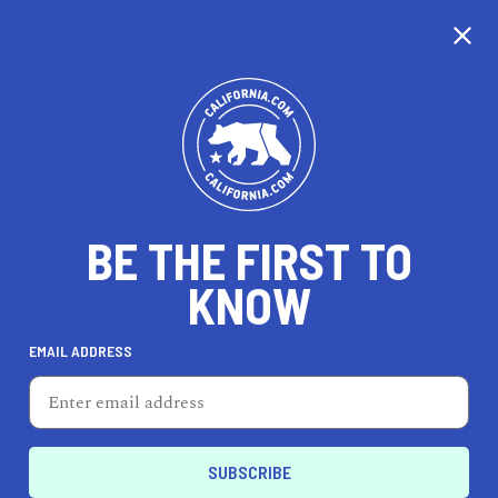
CALIFORNIA
BE THE FIRST TO
TRAVEL
HEALTH & FITNESS
KNOW
EMAIL ADDRESS
REAL ESTATE
LIFESTYLE