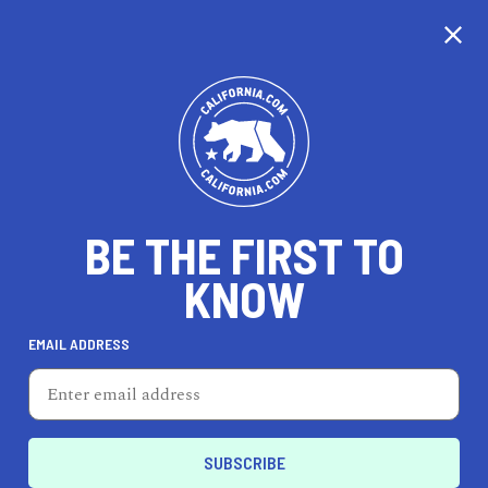
CALIFORNIA
BE THE FIRST TO
TRAVEL
HEALTH & FITNESS
KNOW
EMAIL ADDRESS
REAL ESTATE
LIFESTYLE