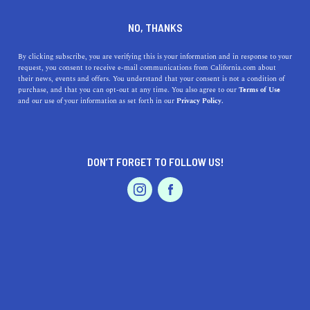
DINE
ENTERTAIN
HEALTH & FITNESS
NO, THANKS
Experiences, Things: Get
By clicking subscribe, you are verifying this is your information and in response to your
request, you consent to receive e-mail communications from California.com about
Outside On Black Friday
their news, events and offers. You understand that your consent is not a condition of
purchase, and that you can opt-out at any time. You also agree to our
Terms of Use
EVENTS & WEDDINGS
HOME & GARDEN
and our use of your information as set forth in our
Privacy Policy.
The day after Thanksgiving is an opportunity for
reflection and appreciation. Visit these California sights
on Black Friday to get outside.
DON’T FORGET TO FOLLOW US!
BY MACKENZIE HUTSON
SHARE
1 MIN READ
PROFESSIONAL
AUTO
SERVICES
NOVEMBER 27, 2019
SHARE
The anticipation of the holiday season is mounting, the
temperatures are finally dropping, and our collective
FEATURED PRODUCT
anxiety is going through the roof. As Thanksgiving
passes and November draws to a close, remembering the