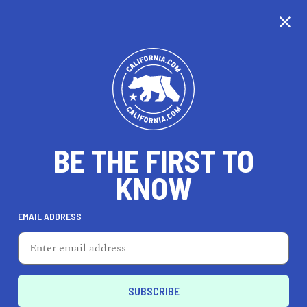
CALIFORNIA
BE THE FIRST TO
TRAVEL
HEALTH & FITNESS
KNOW
EMAIL ADDRESS
REAL ESTATE
LIFESTYLE