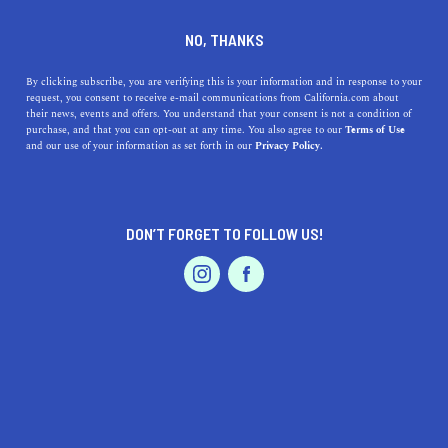
DINE
ENTERTAIN
LIFESTYLE
NO, THANKS
Exploring Academic
By clicking subscribe, you are verifying this is your information and in response to your
request, you consent to receive e-mail communications from California.com about
Excellence: Top 5 Colleges
their news, events and offers. You understand that your consent is not a condition of
purchase, and that you can opt-out at any time. You also agree to our
Terms of Use
Near Lake Los Angeles,
EVENTS & WEDDINGS
HOME & GARDEN
and our use of your information as set forth in our
Privacy Policy.
California
Discover the top 5 colleges near Lake Los Angeles, CA,
DON’T FORGET TO FOLLOW US!
for quality education in a range of disciplines and vibrant
PROFESSIONAL
AUTO
SERVICES
campus life.
CALIFORNIA.COM TEAM
SHARE
2 MIN READ
NOVEMBER 07, 2023
FEATURED PRODUCT
SHARE
Lake Los Angeles, a tranquil community located in the