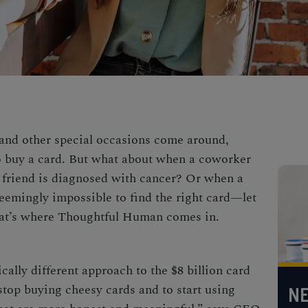
 and other special occasions come around,
to buy a card. But what about when a coworker
 friend is diagnosed with cancer? Or when a
seemingly impossible to find the right card—let
That’s where Thoughtful Human comes in.
ally different approach to the $8 billion card
stop buying cheesy cards and to start using
NE