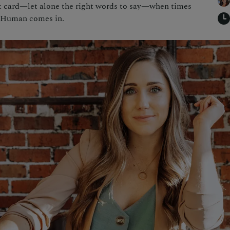
ht card—let alone the right words to say—when times
l Human comes in.