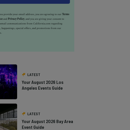
u provide your email address, you are agreeing to our
Terms
ice
and
Privacy Policy
, and you are giving your consent to
e email communications from California.com regarding
, happenings, special offers, and promotions from our
s.
LATEST
Your August 2026 Los
Angeles Events Guide
LATEST
Your August 2026 Bay Area
Event Guide