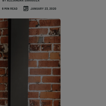
BY ALEJANDRA SARAGOZA
6 MIN READ
JANUARY 23, 2020