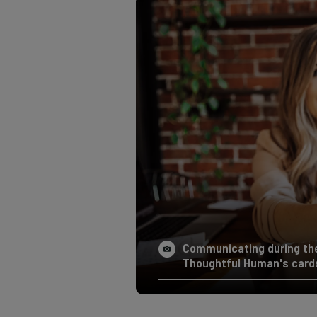
Communicating during the 
Thoughtful Human's cards 