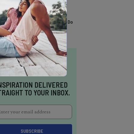
TRENDING
13 Awesome Things To Do
In Sausalito
NSPIRATION DELIVERED
TRAIGHT TO YOUR INBOX.