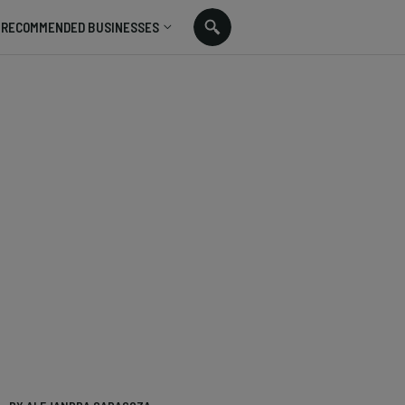
RECOMMENDED BUSINESSES