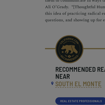
them to communicate in ways t
Ali O’Grady. “[Thoughtful Huma
this idea of practicing radical 
questions, and showing up for e
RECOMMENDED
RE
NEAR
SOUTH EL MONTE
REAL ESTATE PROFESSIONALS