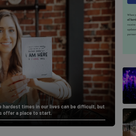
When yo
of Serv
receiv
updates
partner
hardest times in our lives can be difficult, but
offer a place to start.