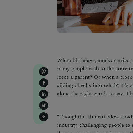
When birthdays, anniversaries,
many people rush to the store 
loses a parent? Or when a close
sibling checks into rehab? It’s 
alone the right words to say. 
“Thoughtful Human takes a radic
industry, challenging people to 