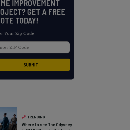
OME IMPROVEMENT
OJECT? GET A FREE
OTE TODAY!
er Your Zip Code
TRENDING
Where to see The Odyssey