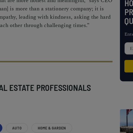
hat are more honest and meaningful,” says CEO
H
n] is more than a stationery company; it is
PR
empathy, leading with kindness, asking the hard
QU
ach other through challenging times.”
Ent
AL ESTATE PROFESSIONALS
AUTO
HOME & GARDEN