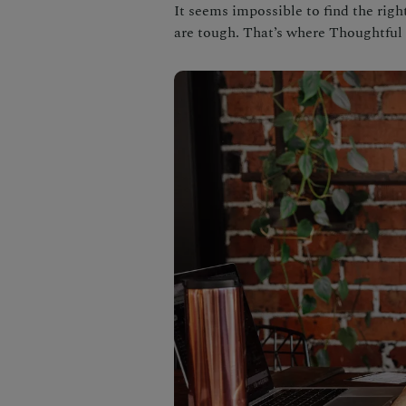
It seems impossible to find the rig
are tough. That’s where Thoughtfu