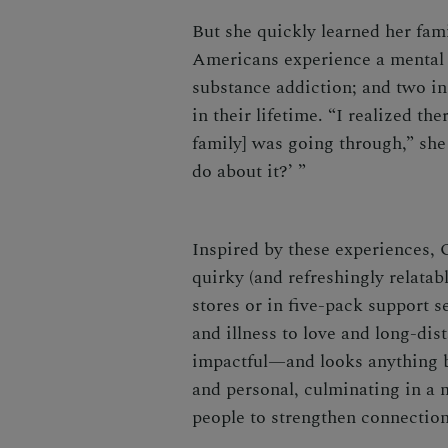
But she quickly learned her fami
Americans experience a mental i
substance addiction; and two in
in their lifetime. “I realized t
family] was going through,” she
do about it?’ ”
Inspired by these experiences,
quirky (and refreshingly relatab
stores or in five-pack support s
and illness to love and long-dis
impactful—and looks anything 
and personal, culminating in a 
people to strengthen connection