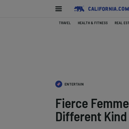
TRAVEL
HEALTH & FITNESS
REAL ES
ENTERTAIN
Fierce Femme:
Different Kin