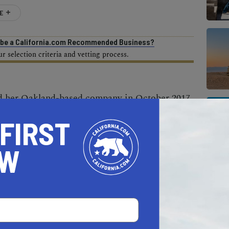
E
o be a California.com Recommended Business?
 selection criteria and vetting process.
d her Oakland-based company in October 2017
struggle to talk about difficult topics such as
 FIRST
ntal illness, addiction, and family dysfunction.
uct that provides consumers with creative,
OW
ves and start a dialogue around sensitive,
le they care about.
ession, for instance, says “How is your heart
o give to someone who’s grieving, says “I