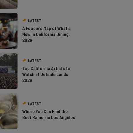
LATEST
A Foodie's Map of What's
New in California Dining,
2026
LATEST
Top California Artists to
Watch at Outside Lands
2026
LATEST
Where You Can Find the
Best Ramen in Los Angeles