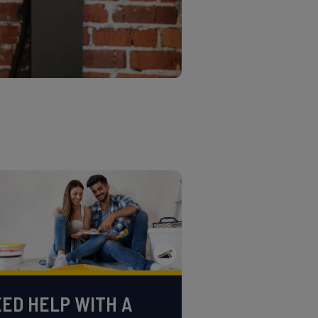
ED HELP WITH A