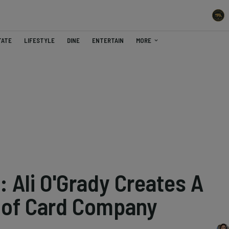
TATE
LIFESTYLE
DINE
ENTERTAIN
MORE
 Ali O'Grady Creates A
d of Card Company