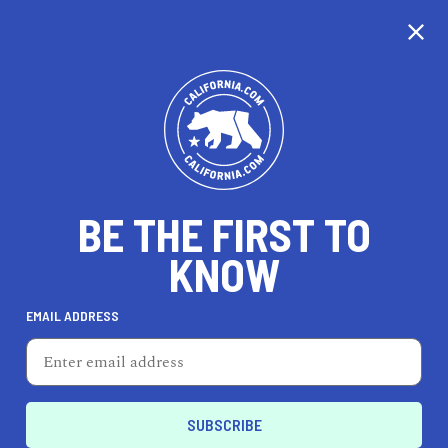
CALIFORNIA
BE THE FIRST TO
TRAVEL
HEALTH & FITNESS
KNOW
EMAIL ADDRESS
REAL ESTATE
LIFESTYLE