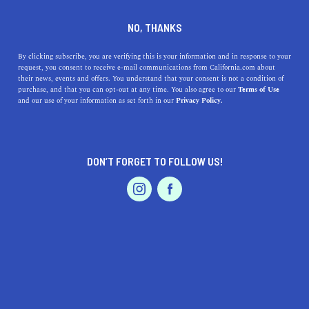
DINE
ENTERTAIN
PROFESSIONAL SERVICES
NO, THANKS
A Guide to California Art
By clicking subscribe, you are verifying this is your information and in response to your
request, you consent to receive e-mail communications from California.com about
Restoration Services
their news, events and offers. You understand that your consent is not a condition of
purchase, and that you can opt-out at any time. You also agree to our
Terms of Use
EVENTS & WEDDINGS
HOME & GARDEN
and our use of your information as set forth in our
Privacy Policy.
Here's where to find quality art restoration services in
California so you can extend the life of your artwork
collection.
DON’T FORGET TO FOLLOW US!
BY MACKENZIE HUTSON
SHARE
4 MIN READ
PROFESSIONAL
AUTO
SERVICES
JULY 23, 2022
SHARE
Disclaimer:
California.com
does not receive any kind of
compensation for reviewing any of the products or
FEATURED PRODUCT
services mentioned in this article.