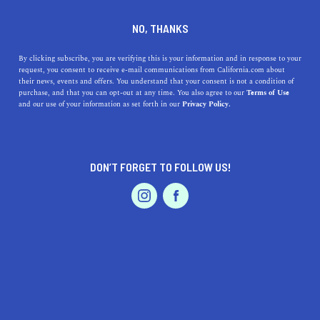
DINE
ENTERTAIN
TRAVEL
NO, THANKS
A Guide to Crystal Cove State
By clicking subscribe, you are verifying this is your information and in response to your
request, you consent to receive e-mail communications from California.com about
Park
their news, events and offers. You understand that your consent is not a condition of
purchase, and that you can opt-out at any time. You also agree to our
Terms of Use
EVENTS & WEDDINGS
HOME & GARDEN
and our use of your information as set forth in our
Privacy Policy.
With pristine beaches, gently sloping hills, and deeply
wooded canyons, Crystal Cove State Park is a piece of
heaven on earth.
DON’T FORGET TO FOLLOW US!
CALIFORNIA.COM TEAM
SHARE
7 MIN READ
PROFESSIONAL
AUTO
SERVICES
JANUARY 30, 2024
SHARE
White sandy beaches, gently sloping hills, deeply
wooded canyons —
Crystal Cove State Park
is a piece of
FEATURED PRODUCT
heaven on earth. This gorgeous destination is one of the
largest remaining open spaces in the SoCal paradise that