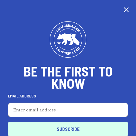
CALIFORNIA
BE THE FIRST TO
TRAVEL
HEALTH & FITNESS
KNOW
EMAIL ADDRESS
REAL ESTATE
LIFESTYLE