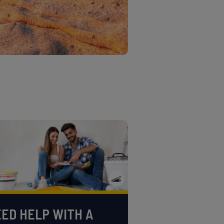
ED HELP WITH A