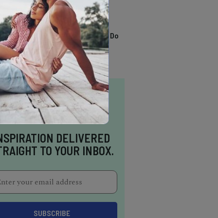
TRENDING
13 Awesome Things To Do
In Sausalito
NSPIRATION DELIVERED
TRAIGHT TO YOUR INBOX.