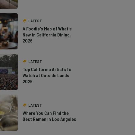
LATEST
A Foodie's Map of What's
New in California Dining,
2026
LATEST
Top California Artists to
Watch at Outside Lands
2026
LATEST
Where You Can Find the
Best Ramen in Los Angeles