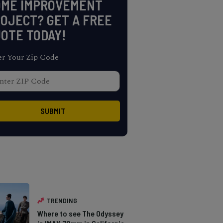
OME IMPROVEMENT
OJECT? GET A FREE
OTE TODAY!
er Your Zip Code
TRENDING
Where to see The Odyssey