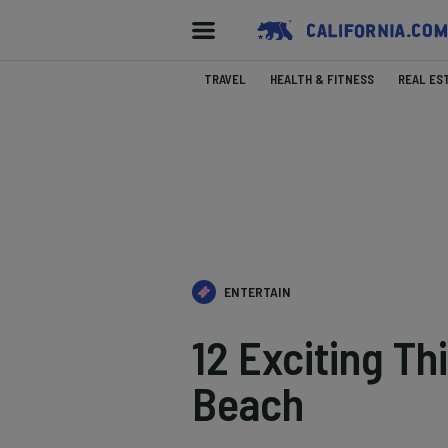
TRAVEL
HEALTH & FITNESS
REAL ES
ENTERTAIN
12 Exciting Th
Beach