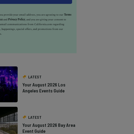
u provide your email address, you are agreeing to our
Terms
ice
and
Privacy Policy
, and you are giving your consent to
e email communications from California.com regarding
, happenings, special offers, and promotions from our
s.
LATEST
Your August 2026 Los
Angeles Events Guide
LATEST
Your August 2026 Bay Area
Event Guide