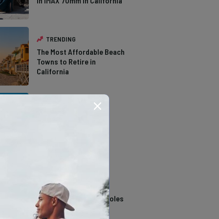
in IMAX 70mm in California
TRENDING
The Most Affordable Beach
Towns to Retire in
California
TRENDING
The Types of Hawks in
Southern California
TRENDING
14 Stunning Northern
California Swimming Holes