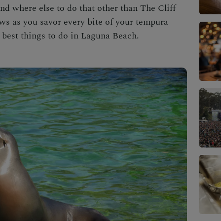
and where else to do that other than
The Cliff
ws as you savor every bite of your tempura
e
best things to do in Laguna Beach
.