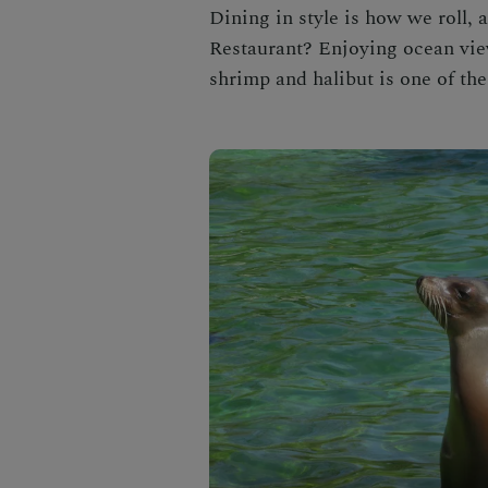
Dining in style is how we roll, 
Restaurant
? Enjoying ocean vie
shrimp and halibut is one of th