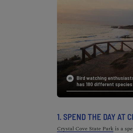
Bird watching enthusiast
has 180 different species 
1. SPEND THE DAY AT 
Crystal Cove State Park
is a spe