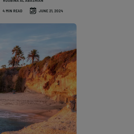
ROUBINA AL ABASHIAN
4 MIN READ
JUNE 21, 2024