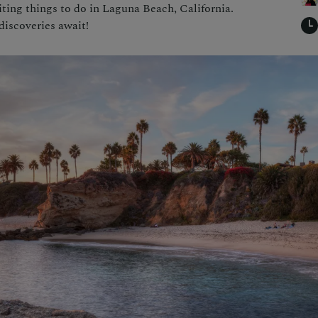
iting things to do in Laguna Beach, California.
discoveries await!