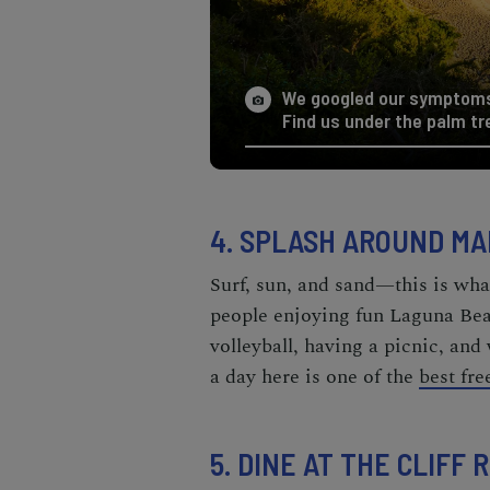
We googled our symptoms 
Find us under the palm tr
4. SPLASH AROUND MA
Surf, sun, and sand—this is what
people enjoying fun
Laguna Beac
volleyball, having a picnic, and
a day here is one of the
best fr
5. DINE AT THE CLIFF