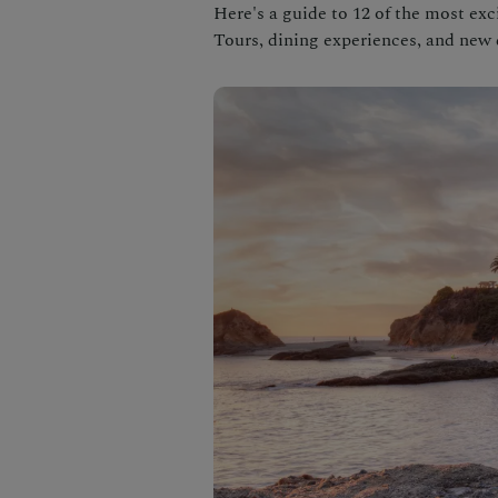
Here's a guide to 12 of the most exc
Tours, dining experiences, and new 