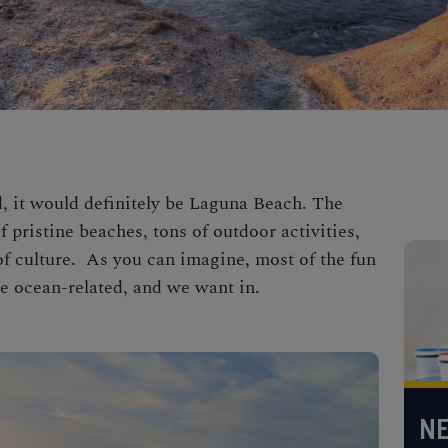
ld, it would definitely be Laguna Beach. The
 pristine beaches, tons of outdoor activities,
t of culture. As you can imagine, most of the
fun
e ocean-related, and we want in.
NE