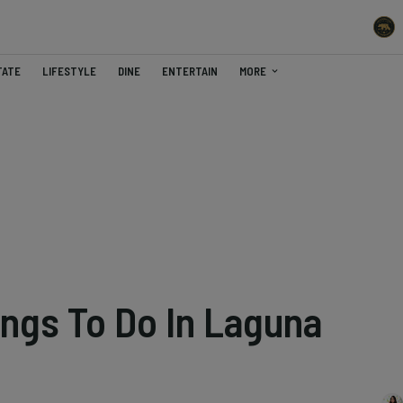
TATE
LIFESTYLE
DINE
ENTERTAIN
MORE
ings To Do In Laguna