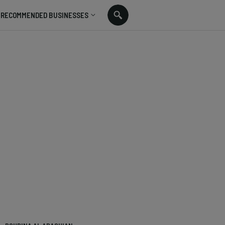
RECOMMENDED BUSINESSES