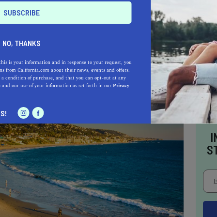
st art towns in the Golden State
, visiting the
 Known as the only art museum to showcase
nia-based artists, this museum is where the
NO, THANKS
doscopic works.
this is your information and in response to your request, you
s from California.com about their news, events and offers.
 a condition of purchase, and that you can opt-out at any
e
and our use of your information as set forth in our
Privacy
S!
I
S