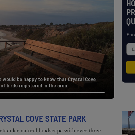
H
PR
QU
Ent
s would be happy to know that Crystal Cove
of birds registered in the area.
CRYSTAL COVE STATE PARK
ctacular natural landscape with over three