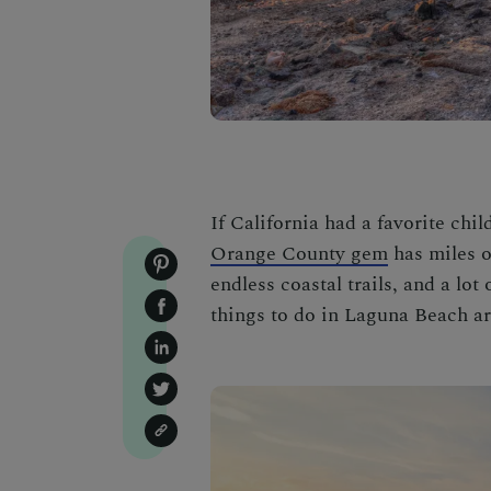
If California had a favorite chi
Orange County gem
has miles of
endless coastal trails, and a lo
things to do in Laguna Beach
ar