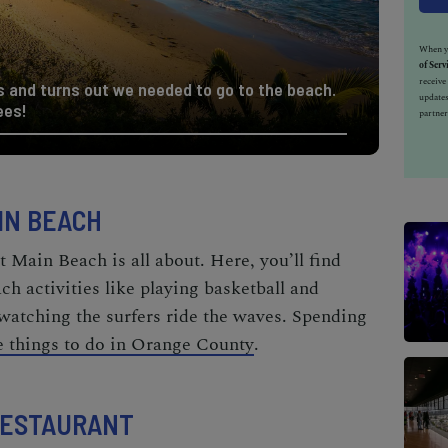
When yo
of Serv
receiv
and turns out we needed to go to the beach.
updates
ees!
partner
IN BEACH
 Main Beach is all about. Here, you’ll find
h activities
like playing basketball and
 watching the surfers ride the waves. Spending
ee things to do in Orange County
.
 RESTAURANT