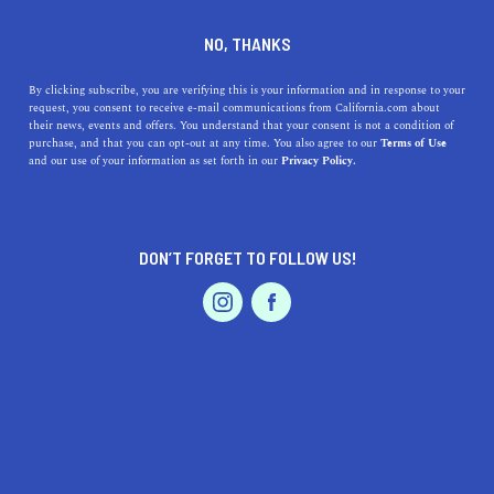
DINE
ENTERTAIN
TRAVEL
NO, THANKS
Here Are The Best Museums
By clicking subscribe, you are verifying this is your information and in response to your
request, you consent to receive e-mail communications from California.com about
Near Rowland Heights
their news, events and offers. You understand that your consent is not a condition of
purchase, and that you can opt-out at any time. You also agree to our
Terms of Use
EVENTS & WEDDINGS
HOME & GARDEN
and our use of your information as set forth in our
Privacy Policy.
Check out our quick guide to the very best museums
near Rowland Heights.
CALIFORNIA.COM TEAM
DON’T FORGET TO FOLLOW US!
SHARE
2 MIN READ
PROFESSIONAL
AUTO
SERVICES
JANUARY 25, 2024
SHARE
Nestled in the
San Gabriel Valley
of
Los Angeles County
,
Rowland Heights is a vibrant community known for its
diverse culture and scenic landscapes. While it might be
FEATURED PRODUCT
off the beaten path for some museum enthusiasts,
Rowland Heights is surrounded by an array of museums