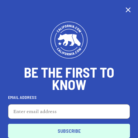
CALIFORNIA
BE THE FIRST TO
TRAVEL
HEALTH & FITNESS
KNOW
EMAIL ADDRESS
REAL ESTATE
LIFESTYLE